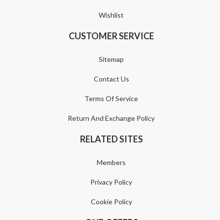
Wishlist
CUSTOMER SERVICE
Sitemap
Contact Us
Terms Of Service
Return And Exchange Policy
RELATED SITES
Members
Privacy Policy
Cookie Policy