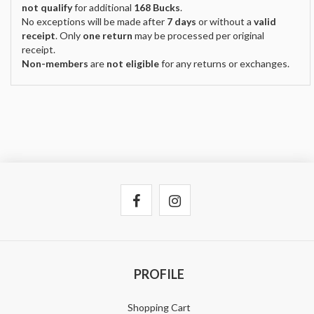
not qualify
for additional
168 Bucks
.
No exceptions will be made after
7 days
or without a
valid
receipt
. Only
one return
may be processed per original
receipt.
Non-members
are
not eligible
for any returns or exchanges.
PROFILE
Shopping Cart