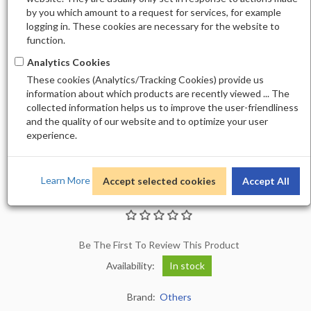
by you which amount to a request for services, for example
logging in. These cookies are necessary for the website to
function.
Analytics Cookies
These cookies (Analytics/Tracking Cookies) provide us
information about which products are recently viewed ... The
collected information helps us to improve the user-friendliness
and the quality of our website and to optimize your user
experience.
Learn More
Accept selected cookies
Accept All
ALLURE GEL 183
Be The First To Review This Product
Availability:
In stock
Brand:
Others