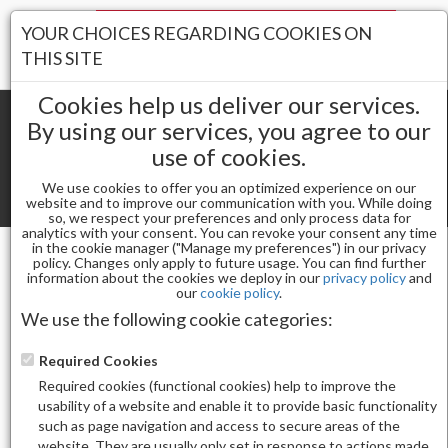
Your Stores:
YOUR CHOICES REGARDING COOKIES ON
Register
Wishlist
(0)
Log In
THIS SITE
Cookies help us deliver our services.
By using our services, you agree to our
use of cookies.
Shopping cart
(0) Total items
We use cookies to offer you an optimized experience on our
Toggle
website and to improve our communication with you. While doing
so, we respect your preferences and only process data for
navigat
analytics with your consent. You can revoke your consent any time
in the cookie manager ("Manage my preferences") in our privacy
policy. Changes only apply to future usage. You can find further
information about the cookies we deploy in our
privacy policy
and
Gel & Nail Lacquer
ALLURE GEL 183
our
cookie policy
.
We use the following cookie categories:
Required Cookies
Required cookies (functional cookies) help to improve the
usability of a website and enable it to provide basic functionality
such as page navigation and access to secure areas of the
website. They are usually only set in response to actions made