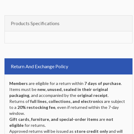
Products Specifications
Return And Exchange Policy
Members
are eligible for a return within
7 days of purchase
.
Items must be
new, unused, sealed in their original
packaging
, and accompanied by the
original receipt
.
Returns of
full lines, collections, and electronics
are subject
to a
20% restocking fee
, even if returned within the 7-day
window.
Gift cards, furniture, and special-order items
are
not
eligible
for returns.
Approved returns will be issued as
store credit only
and will