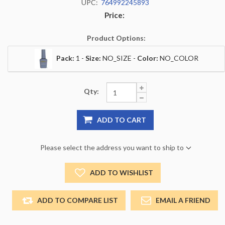
UPC:
764992245893
Price:
Product Options:
Pack:
1 -
Size:
NO_SIZE -
Color:
NO_COLOR
Qty:
ADD TO CART
Please select the address you want to ship to
ADD TO WISHLIST
ADD TO COMPARE LIST
EMAIL A FRIEND