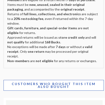
Items must be
new, unused, sealed in their original
packaging
, and accompanied by the
original receipt
.
Returns of
full lines, collections, and electronics
are subject
to a
20% restocking fee
, even if returned within the 7-day
window.
Gift cards, furniture, and special-order items
are
not
eligible
for returns.
Approved returns will be issued as
store credit only
and will
not qualify
for additional
168 Bucks
.
No exceptions will be made after
7 days
or without a
valid
receipt
. Only
one return
may be processed per original
receipt.
Non-members
are
not eligible
for any returns or exchanges.
CUSTOMERS WHO BOUGHT THIS ITEM
ALSO BOUGHT