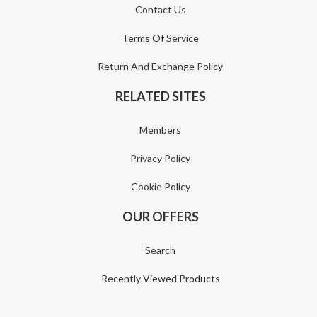
Contact Us
Terms Of Service
Return And Exchange Policy
RELATED SITES
Members
Privacy Policy
Cookie Policy
OUR OFFERS
Search
Recently Viewed Products