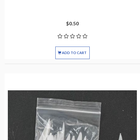
$0.50
ADD TO CART