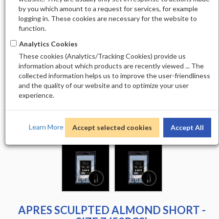
by you which amount to a request for services, for example
logging in. These cookies are necessary for the website to
function.
Analytics Cookies
These cookies (Analytics/Tracking Cookies) provide us
information about which products are recently viewed ... The
collected information helps us to improve the user-friendliness
and the quality of our website and to optimize your user
experience.
Learn More
Accept selected cookies
Accept All
APRES SCULPTED ALMOND SHORT -