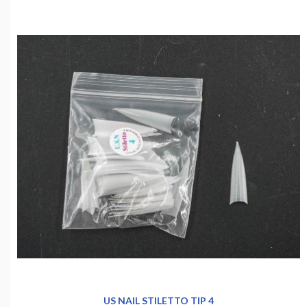
US NAIL STILETTO TIP 4