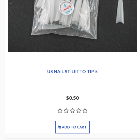
US NAIL STILETTO TIP 5
$0.50
ADD TO CART