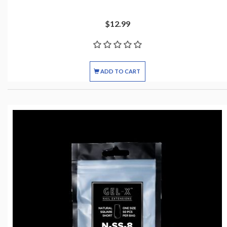
$12.99
ADD TO CART