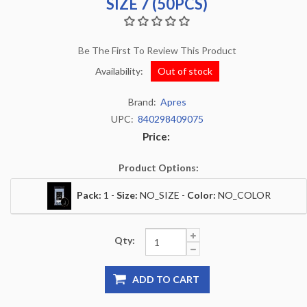
SIZE 7 (50PCS)
Be The First To Review This Product
Availability:
Out of stock
Brand:
Apres
UPC:
840298409075
Price:
Product Options:
Pack:
1 -
Size:
NO_SIZE -
Color:
NO_COLOR
Qty:
ADD TO CART