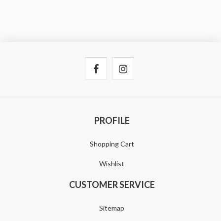
PROFILE
Shopping Cart
Wishlist
CUSTOMER SERVICE
Sitemap