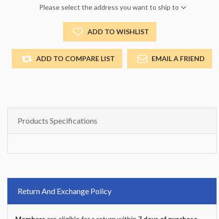
Please select the address you want to ship to
ADD TO WISHLIST
ADD TO COMPARE LIST
EMAIL A FRIEND
Products Specifications
Return And Exchange Policy
Members
are eligible for a return within
7 days of purchase
.