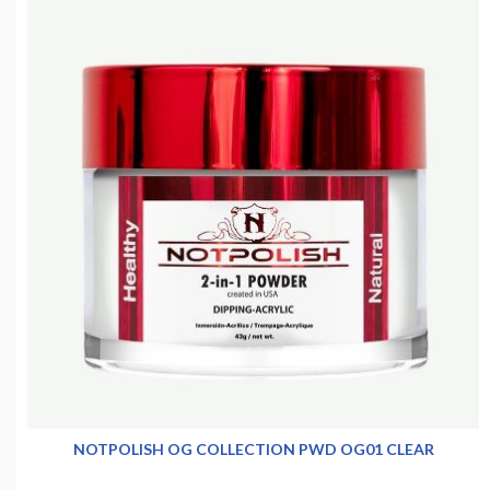
NOTPOLISH OG COLLECTION PWD OG01 CLEAR