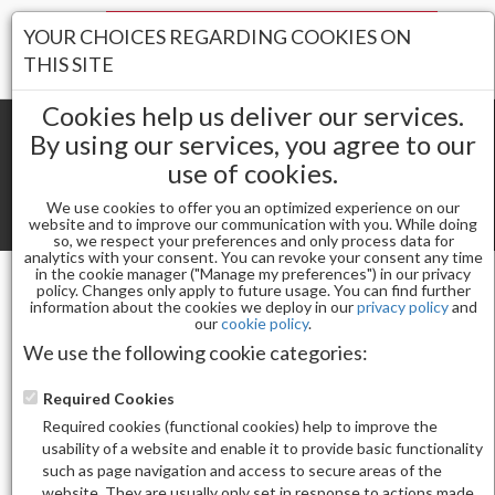
Your Stores:
YOUR CHOICES REGARDING COOKIES ON
Register
Wishlist
(0)
Log In
THIS SITE
Cookies help us deliver our services.
By using our services, you agree to our
use of cookies.
Shopping cart
(0) Total items
We use cookies to offer you an optimized experience on our
Toggle
website and to improve our communication with you. While doing
so, we respect your preferences and only process data for
navigat
analytics with your consent. You can revoke your consent any time
in the cookie manager ("Manage my preferences") in our privacy
policy. Changes only apply to future usage. You can find further
information about the cookies we deploy in our
privacy policy
and
Nail Essentials
our
cookie policy
.
APRES SCULPTED ALMOND SHORT - SIZE 7 (50PCS)
We use the following cookie categories:
Required Cookies
Required cookies (functional cookies) help to improve the
usability of a website and enable it to provide basic functionality
such as page navigation and access to secure areas of the
website. They are usually only set in response to actions made