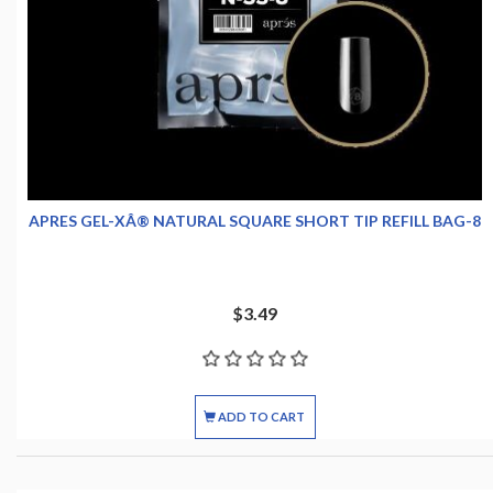
APRES GEL-XÂ® NATURAL SQUARE SHORT TIP REFILL BAG-8
$3.49
ADD TO CART