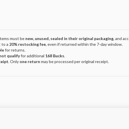
 Items must be
new, unused, sealed in their original packaging
, and ac
 to a
20% restocking fee
, even if returned within the 7-day window.
ble
for returns.
not qualify
for additional
168 Bucks
.
ceipt
. Only
one return
may be processed per original receipt.