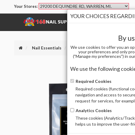
Your Stores:
YOUR CHOICES REGARDIN
SHOP
BRANDS
By us
We use cookies to offer you an op
Nail Essentials
APRES SCULPTED SQUARE LONG -
your preferences and only pro
("Manage my preferences") in our 
We use the following cooki
Required Cookies
Required cookies (functional coo
navigation and access to secure
request for services, for examp
Analytics Cookies
These cookies (Analytics/Tracki
helps us to improve the user-fr