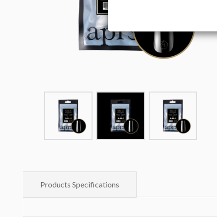
Products Specifications