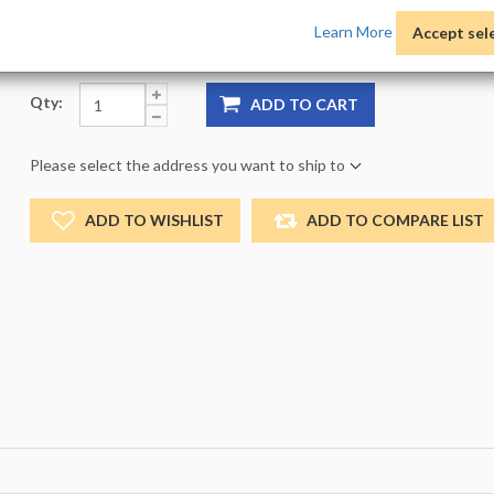
Product Options:
Pack:
1 -
Size:
NO_SIZE -
Color:
NO
Learn More
Accept sel
Qty:
ADD TO CART
Please select the address you want to ship to
ADD TO WISHLIST
ADD TO COMPARE LIST