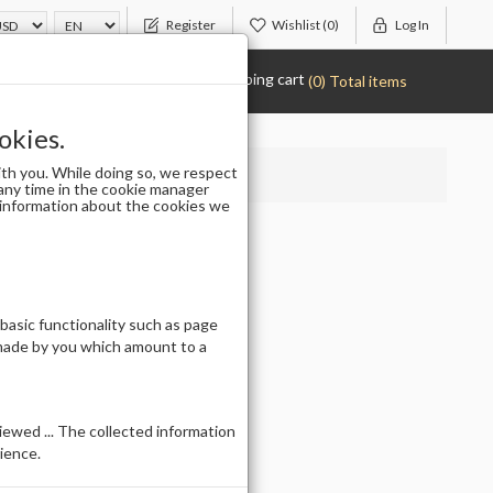
Register
Wishlist
(0)
Log In
Shopping cart
(0) Total items
okies.
th you. While doing so, we respect
any time in the cookie manager
r information about the cookies we
 (50PCS)
 basic functionality such as page
 made by you which amount to a
ewed ... The collected information
ience.