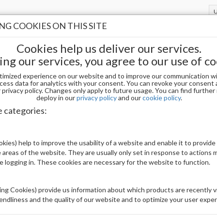
G COOKIES ON THIS SITE
Cookies help us deliver our services.
ing our services, you agree to our use of co
timized experience on our website and to improve our communication wi
 SIZE 1 (50PCS)
cess data for analytics with your consent. You can revoke your consent 
privacy policy. Changes only apply to future usage. You can find furthe
deploy in our
privacy policy
and our
cookie policy
.
APRES SCULPTED SQUARE LONG - SIZE 1
e categories:
Be The First To Review This Product
kies) help to improve the usability of a website and enable it to provide
 areas of the website. They are usually only set in response to actions
Availability:
In stock
le logging in. These cookies are necessary for the website to function.
Brand:
Others
UPC:
00840298407088
ng Cookies) provide us information about which products are recently vi
iendliness and the quality of our website and to optimize your user exper
Price: