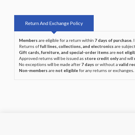
Return And Exchange Policy
Members
are eligible for a return within
7 days of purchase
.
Returns of
full lines, collections, and electronics
are subject
Gift cards, furniture, and special-order items
are
not eligi
Approved returns will be issued as
store credit only
and will
No exceptions will be made after
7 days
or without a
valid re
Non-members
are
not eligible
for any returns or exchanges.