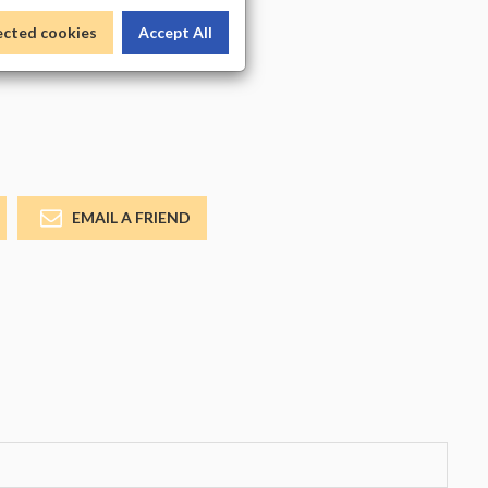
_COLOR
ected cookies
Accept All
EMAIL A FRIEND