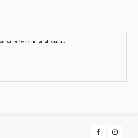
companied by the
original receipt
.