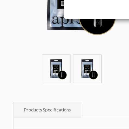
Products Specifications