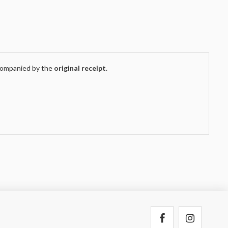
companied by the
original receipt
.