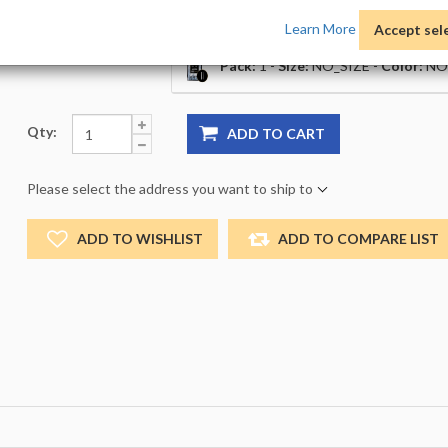
Price:
Learn More
Accept sel
Product Options:
Pack:
1 -
Size:
NO_SIZE -
Color:
NO
Qty:
ADD TO CART
Please select the address you want to ship to
ADD TO WISHLIST
ADD TO COMPARE LIST