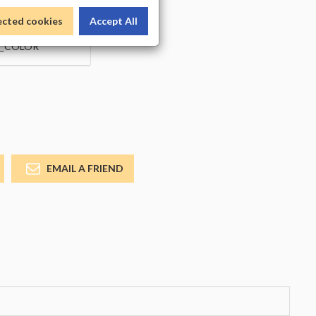
ected cookies
Accept All
_COLOR
EMAIL A FRIEND