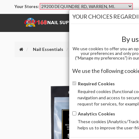
Your Stores:
YOUR CHOICES REGARDIN
SHOP
BRANDS
By us
We use cookies to offer you an op
Nail Essentials
(DELETED) APRES SCULPTED SQ
your preferences and only pro
("Manage my preferences") in our 
We use the following cooki
Required Cookies
Required cookies (functional coo
navigation and access to secure
request for services, for examp
Analytics Cookies
These cookies (Analytics/Tracki
helps us to improve the user-fr