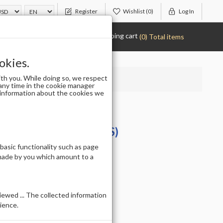
Register
Wishlist
(0)
Log In
Shopping cart
(0) Total items
okies.
th you. While doing so, we respect
any time in the cookie manager
r information about the cookies we
IUM - SIZE 8 (50PCS)
 basic functionality such as page
 made by you which amount to a
ewed ... The collected information
ience.