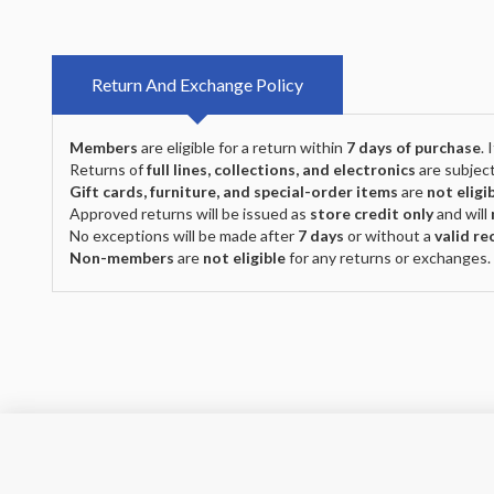
Return And Exchange Policy
Members
are eligible for a return within
7 days of purchase
.
Returns of
full lines, collections, and electronics
are subject
Gift cards, furniture, and special-order items
are
not eligi
Approved returns will be issued as
store credit only
and will
No exceptions will be made after
7 days
or without a
valid re
Non-members
are
not eligible
for any returns or exchanges.