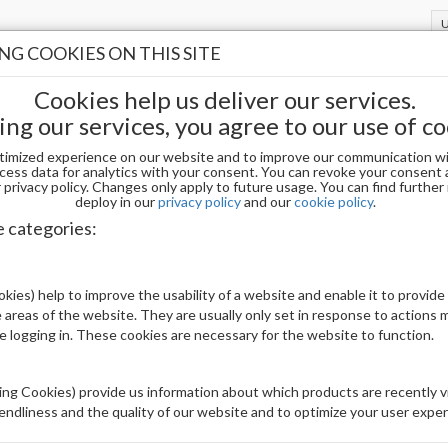
G COOKIES ON THIS SITE
Cookies help us deliver our services.
ing our services, you agree to our use of co
timized experience on our website and to improve our communication wi
UARE MEDIUM - SIZE 8 (50PCS)
cess data for analytics with your consent. You can revoke your consent 
privacy policy. Changes only apply to future usage. You can find furthe
deploy in our
privacy policy
and our
cookie policy
.
e categories:
Sorry - this product is no longer available
(DELETED) APRES SCULPTED SQUARE MED
kies) help to improve the usability of a website and enable it to provide
 areas of the website. They are usually only set in response to actions
Be The First To Review This Product
le logging in. These cookies are necessary for the website to function.
Availability:
Out of stock
ng Cookies) provide us information about which products are recently vi
Brand:
Others
iendliness and the quality of our website and to optimize your user exper
UPC:
00840298407323