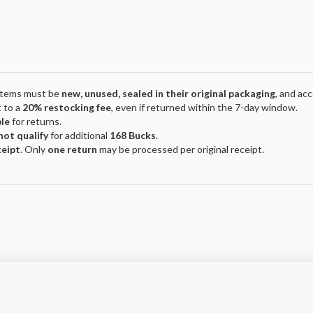
 Items must be
new, unused, sealed in their original packaging
, and ac
 to a
20% restocking fee
, even if returned within the 7-day window.
ble
for returns.
not qualify
for additional
168 Bucks
.
ceipt
. Only
one return
may be processed per original receipt.