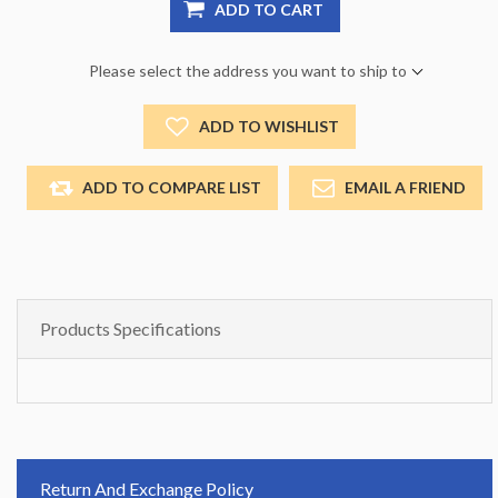
ADD TO CART
Please select the address you want to ship to
ADD TO WISHLIST
ADD TO COMPARE LIST
EMAIL A FRIEND
Products Specifications
Return And Exchange Policy