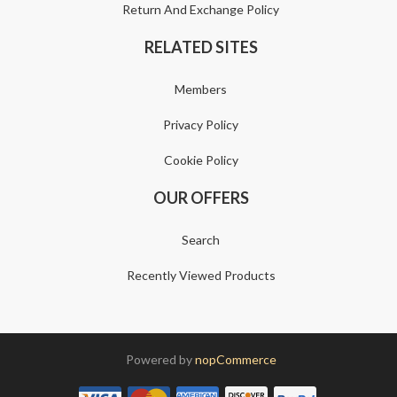
Return And Exchange Policy
RELATED SITES
Members
Privacy Policy
Cookie Policy
OUR OFFERS
Search
Recently Viewed Products
Powered by
nopCommerce