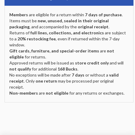
Members
are eligible for a return within
7 days of purchase
.
Items must be
new, unused, sealed in their original
packaging
, and accompanied by the
original receipt
.
Returns of
full lines, collections, and electronics
are subject
to a
20% restocking fee
, even if returned within the 7-day
window.
Gift cards, furniture, and special-order items
are
not
eligible
for returns.
Approved returns will be issued as
store credit only
and will
not qualify
for additional
168 Bucks
.
No exceptions will be made after
7 days
or without a
valid
receipt
. Only
one return
may be processed per original
receipt.
Non-members
are
not eligible
for any returns or exchanges.