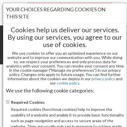
Your Stores:
YOUR CHOICES REGARDING COOKIES ON
Register
Wishlist
(0)
Log In
THIS SITE
Cookies help us deliver our services.
By using our services, you agree to our
use of cookies.
Shopping cart
(0) Total items
We use cookies to offer you an optimized experience on our
Toggle
website and to improve our communication with you. While doing
so, we respect your preferences and only process data for
navigat
analytics with your consent. You can revoke your consent any time
in the cookie manager ("Manage my preferences") in our privacy
policy. Changes only apply to future usage. You can find further
information about the cookies we deploy in our
privacy policy
and
MANI / PEDI
our
cookie policy
.
(DELETE) AVRYBEAUTY GEL OHH AB JELLY 2 STEPS
We use the following cookie categories:
MANGO TANGO 30
Required Cookies
Required cookies (functional cookies) help to improve the
usability of a website and enable it to provide basic functionality
such as page navigation and access to secure areas of the
website. They are usually only set in response to actions made