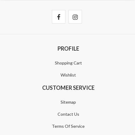
PROFILE
Shopping Cart
Wishlist
CUSTOMER SERVICE
Sitemap
Contact Us
Terms Of Service