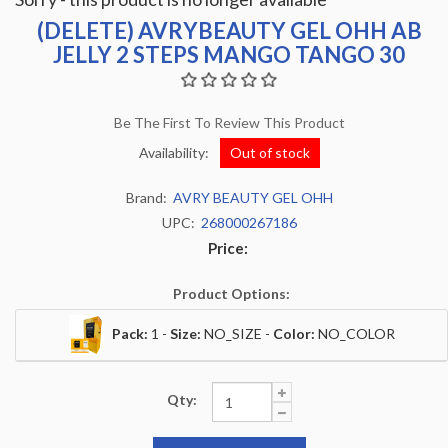
(DELETE) AVRYBEAUTY GEL OHH AB
JELLY 2 STEPS MANGO TANGO 30
Be The First To Review This Product
Availability:
Out of stock
Brand:
AVRY BEAUTY GEL OHH
UPC:
268000267186
Price:
Product Options:
Pack:
1 -
Size:
NO_SIZE -
Color:
NO_COLOR
Qty: