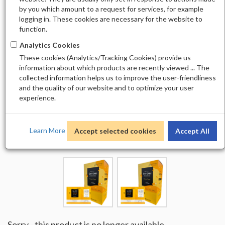
by you which amount to a request for services, for example
logging in. These cookies are necessary for the website to
function.
Analytics Cookies
These cookies (Analytics/Tracking Cookies) provide us
information about which products are recently viewed ... The
collected information helps us to improve the user-friendliness
and the quality of our website and to optimize your user
experience.
Learn More
Accept selected cookies
Accept All
Sorry - this product is no longer available