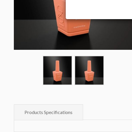
Products Specifications