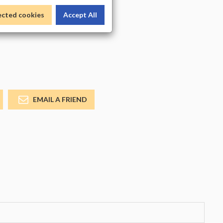
_COLOR
ected cookies
Accept All
EMAIL A FRIEND