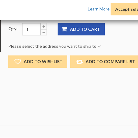
Product Options:
Pack:
1 -
Size:
NO_SIZE -
Color:
NO
Learn More
Accept sel
Qty:
ADD TO CART
Please select the address you want to ship to
ADD TO WISHLIST
ADD TO COMPARE LIST