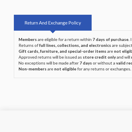
Return And Exchange Policy
Members
are eligible for a return within
7 days of purchase
.
Returns of
full lines, collections, and electronics
are subject
Gift cards, furniture, and special-order items
are
not eligi
Approved returns will be issued as
store credit only
and will
No exceptions will be made after
7 days
or without a
valid re
Non-members
are
not eligible
for any returns or exchanges.