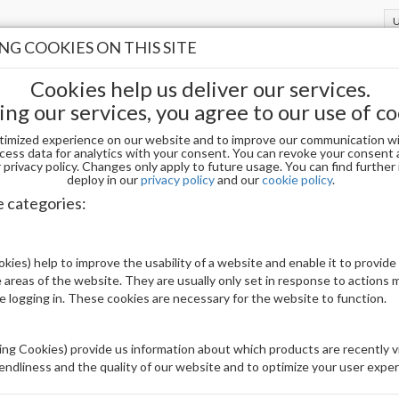
G COOKIES ON THIS SITE
Cookies help us deliver our services.
ing our services, you agree to our use of co
timized experience on our website and to improve our communication wi
-BE MY EX LG5167
cess data for analytics with your consent. You can revoke your consent 
privacy policy. Changes only apply to future usage. You can find furthe
deploy in our
privacy policy
and our
cookie policy
.
CHAUN LEGEND GEL POLISH-BE MY EX 
e categories:
Be The First To Review This Product
kies) help to improve the usability of a website and enable it to provide
 areas of the website. They are usually only set in response to actions
Availability:
In stock
le logging in. These cookies are necessary for the website to function.
Brand:
Others
UPC:
810160236542
ng Cookies) provide us information about which products are recently vi
iendliness and the quality of our website and to optimize your user exper
Price: