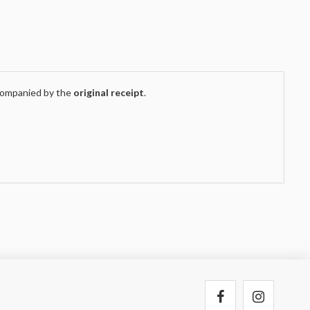
companied by the
original receipt
.