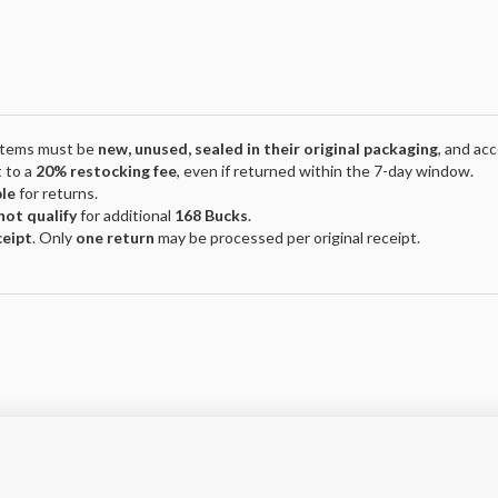
 Items must be
new, unused, sealed in their original packaging
, and ac
 to a
20% restocking fee
, even if returned within the 7-day window.
ble
for returns.
not qualify
for additional
168 Bucks
.
ceipt
. Only
one return
may be processed per original receipt.