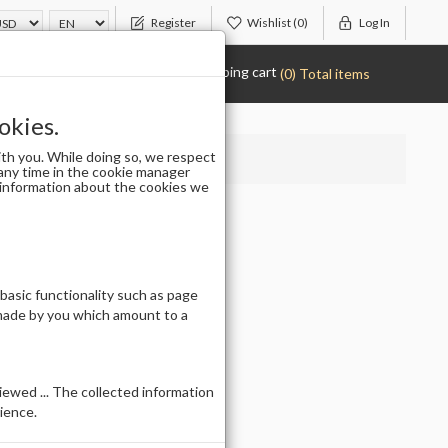
Register
Wishlist
(0)
Log In
Shopping cart
(0) Total items
okies.
th you. While doing so, we respect
any time in the cookie manager
r information about the cookies we
LG5167
 basic functionality such as page
 made by you which amount to a
ewed ... The collected information
ience.