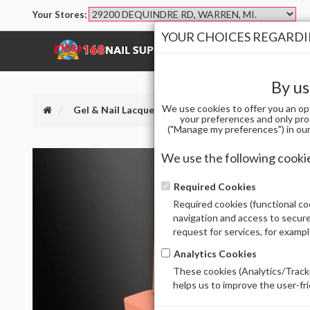
Your Stores:
YOUR CHOICES REGARDIN
SHOP
BRANDS
By us
We use cookies to offer you an op
Gel & Nail Lacquer
CHAUN LEGEND GEL POLISH
your preferences and only pro
("Manage my preferences") in our 
We use the following cooki
Required Cookies
Required cookies (functional coo
navigation and access to secure
request for services, for examp
Analytics Cookies
These cookies (Analytics/Tracki
helps us to improve the user-fr