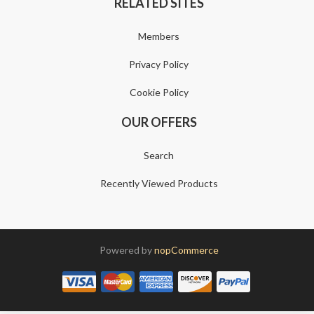
RELATED SITES
Members
Privacy Policy
Cookie Policy
OUR OFFERS
Search
Recently Viewed Products
Powered by
nopCommerce