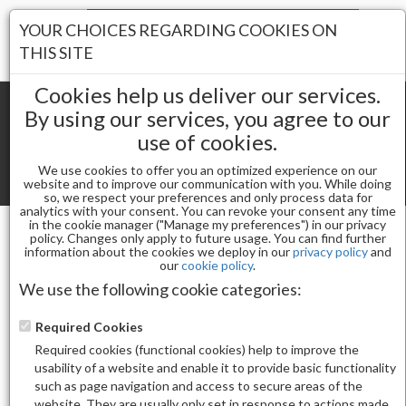
Your Stores:
YOUR CHOICES REGARDING COOKIES ON
Register
Wishlist
(0)
Log In
THIS SITE
Cookies help us deliver our services.
By using our services, you agree to our
use of cookies.
Shopping cart
(0) Total items
We use cookies to offer you an optimized experience on our
Toggle
website and to improve our communication with you. While doing
so, we respect your preferences and only process data for
navigat
analytics with your consent. You can revoke your consent any time
in the cookie manager ("Manage my preferences") in our privacy
policy. Changes only apply to future usage. You can find further
information about the cookies we deploy in our
privacy policy
and
Gel & Nail Lacquer
our
cookie policy
.
CHAUN LEGEND GEL POLISH-FATAL FIGS LG5223
We use the following cookie categories:
Required Cookies
Required cookies (functional cookies) help to improve the
usability of a website and enable it to provide basic functionality
such as page navigation and access to secure areas of the
website. They are usually only set in response to actions made