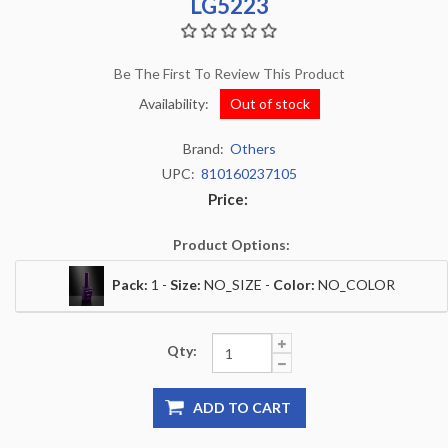
LG5223
Be The First To Review This Product
Availability:
Out of stock
Brand:
Others
UPC:
810160237105
Price:
Product Options:
Pack:
1 -
Size:
NO_SIZE -
Color:
NO_COLOR
Qty:
ADD TO CART