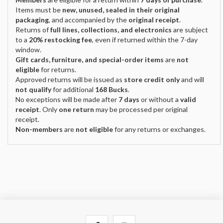
Items must be
new, unused, sealed in their original
packaging
, and accompanied by the
original receipt
.
Returns of
full lines, collections, and electronics
are subject
to a
20% restocking fee
, even if returned within the 7-day
window.
Gift cards, furniture, and special-order items
are
not
eligible
for returns.
Approved returns will be issued as
store credit only
and will
not qualify
for additional
168 Bucks
.
No exceptions will be made after
7 days
or without a
valid
receipt
. Only
one return
may be processed per original
receipt.
Non-members
are
not eligible
for any returns or exchanges.