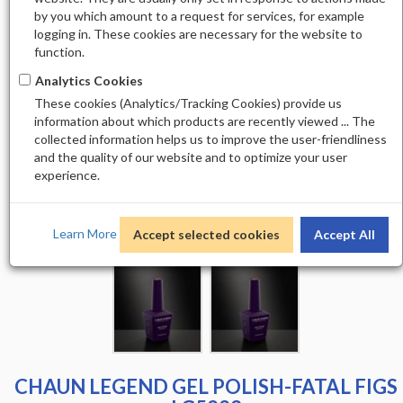
by you which amount to a request for services, for example
logging in. These cookies are necessary for the website to
function.
Analytics Cookies
These cookies (Analytics/Tracking Cookies) provide us
information about which products are recently viewed ... The
collected information helps us to improve the user-friendliness
and the quality of our website and to optimize your user
experience.
Learn More
Accept selected cookies
Accept All
CHAUN LEGEND GEL POLISH-FATAL FIGS