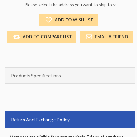
Please select the address you want to ship to
ADD TO WISHLIST
ADD TO COMPARE LIST
EMAIL A FRIEND
Products Specifications
Return And Exchange Policy
Members
are eligible for a return within
7 days of purchase
.