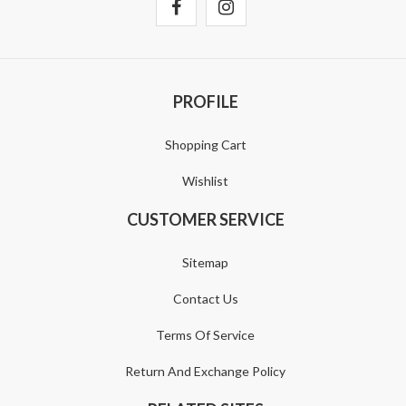
PROFILE
Shopping Cart
Wishlist
CUSTOMER SERVICE
Sitemap
Contact Us
Terms Of Service
Return And Exchange Policy