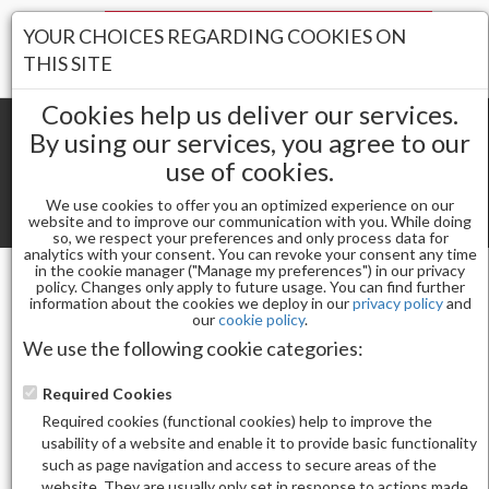
Your Stores:
YOUR CHOICES REGARDING COOKIES ON
Register
Wishlist
(0)
Log In
THIS SITE
Cookies help us deliver our services.
By using our services, you agree to our
use of cookies.
Shopping cart
(0) Total items
We use cookies to offer you an optimized experience on our
Toggle
website and to improve our communication with you. While doing
so, we respect your preferences and only process data for
navigat
analytics with your consent. You can revoke your consent any time
in the cookie manager ("Manage my preferences") in our privacy
policy. Changes only apply to future usage. You can find further
information about the cookies we deploy in our
privacy policy
and
Gel & Nail Lacquer
our
cookie policy
.
CHAUN LEGEND GEL POLISH-JUICY SECRETS LG5114
We use the following cookie categories:
Required Cookies
Required cookies (functional cookies) help to improve the
usability of a website and enable it to provide basic functionality
such as page navigation and access to secure areas of the
website. They are usually only set in response to actions made