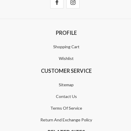
PROFILE
Shopping Cart
Wishlist
CUSTOMER SERVICE
Sitemap
Contact Us
Terms Of Service
Return And Exchange Policy