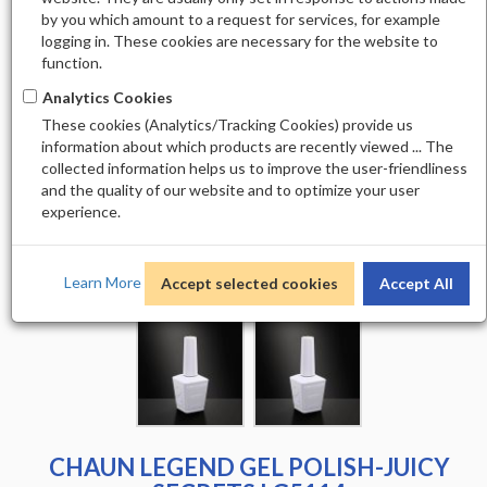
by you which amount to a request for services, for example
logging in. These cookies are necessary for the website to
function.
Analytics Cookies
These cookies (Analytics/Tracking Cookies) provide us
information about which products are recently viewed ... The
collected information helps us to improve the user-friendliness
and the quality of our website and to optimize your user
experience.
Learn More
Accept selected cookies
Accept All
CHAUN LEGEND GEL POLISH-JUICY