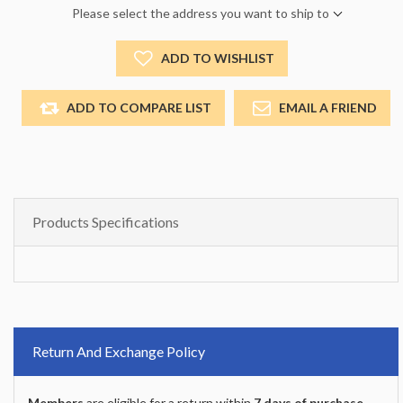
Please select the address you want to ship to
ADD TO WISHLIST
ADD TO COMPARE LIST
EMAIL A FRIEND
Products Specifications
Return And Exchange Policy
Members
are eligible for a return within
7 days of purchase
.