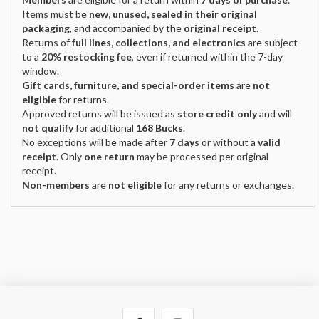
Items must be
new, unused, sealed in their original
packaging
, and accompanied by the
original receipt
.
Returns of
full lines, collections, and electronics
are subject
to a
20% restocking fee
, even if returned within the 7-day
window.
Gift cards, furniture, and special-order items
are
not
eligible
for returns.
Approved returns will be issued as
store credit only
and will
not qualify
for additional
168 Bucks
.
No exceptions will be made after
7 days
or without a
valid
receipt
. Only
one return
may be processed per original
receipt.
Non-members
are
not eligible
for any returns or exchanges.