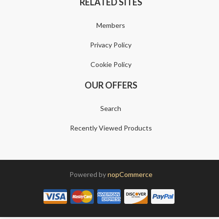
RELATED SITES
Members
Privacy Policy
Cookie Policy
OUR OFFERS
Search
Recently Viewed Products
Powered by
nopCommerce