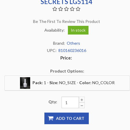
SECRETS LG5114
Be The First To Review This Product
Availability:
In stock
Brand:
Others
UPC:
810160236016
Price:
Product Options:
Pack:
1 -
Size:
NO_SIZE -
Color:
NO_COLOR
Qty:
ADD TO CART