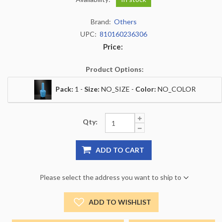
Brand:
Others
UPC:
810160236306
Price:
Product Options:
Pack:
1 -
Size:
NO_SIZE -
Color:
NO_COLOR
Qty:
ADD TO CART
Please select the address you want to ship to
ADD TO WISHLIST