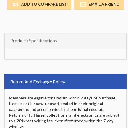
ADD TO COMPARE LIST
EMAIL A FRIEND
Products Specifications
Return And Exchange Policy
Members
are eligible for a return within
7 days of purchase
.
Items must be
new, unused, sealed in their original
packaging
, and accompanied by the
original receipt
.
Returns of
full lines, collections, and electronics
are subject
to a
20% restocking fee
, even if returned within the 7-day
window.