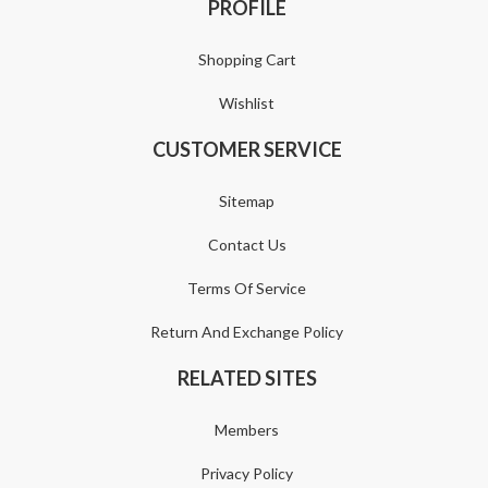
PROFILE
Shopping Cart
Wishlist
CUSTOMER SERVICE
Sitemap
Contact Us
Terms Of Service
Return And Exchange Policy
RELATED SITES
Members
Privacy Policy