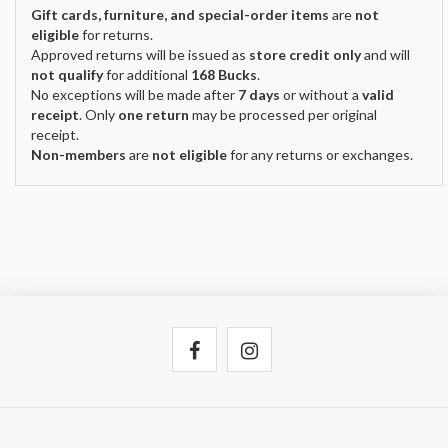
Gift cards, furniture, and special-order items
are
not
eligible
for returns.
Approved returns will be issued as
store credit only
and will
not qualify
for additional
168 Bucks
.
No exceptions will be made after
7 days
or without a
valid
receipt
. Only
one return
may be processed per original
receipt.
Non-members
are
not eligible
for any returns or exchanges.