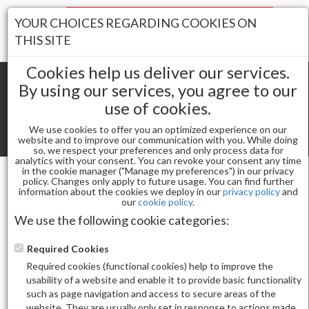
Your Stores:
YOUR CHOICES REGARDING COOKIES ON
Register
Wishlist
(0)
Log In
THIS SITE
Cookies help us deliver our services.
By using our services, you agree to our
use of cookies.
Shopping cart
(0) Total items
We use cookies to offer you an optimized experience on our
Toggle
website and to improve our communication with you. While doing
so, we respect your preferences and only process data for
navigat
analytics with your consent. You can revoke your consent any time
in the cookie manager ("Manage my preferences") in our privacy
policy. Changes only apply to future usage. You can find further
information about the cookies we deploy in our
privacy policy
and
Gel & Nail Lacquer
our
cookie policy
.
CHAUN LEGEND GEL POLISH-LOVE UNFILTERED
We use the following cookie categories:
LG5143
Required Cookies
Required cookies (functional cookies) help to improve the
usability of a website and enable it to provide basic functionality
such as page navigation and access to secure areas of the
website. They are usually only set in response to actions made