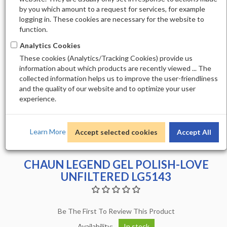
by you which amount to a request for services, for example
logging in. These cookies are necessary for the website to
function.
Analytics Cookies
These cookies (Analytics/Tracking Cookies) provide us
information about which products are recently viewed ... The
collected information helps us to improve the user-friendliness
and the quality of our website and to optimize your user
experience.
Learn More
Accept selected cookies
Accept All
CHAUN LEGEND GEL POLISH-LOVE
UNFILTERED LG5143
Be The First To Review This Product
Availability:
In stock