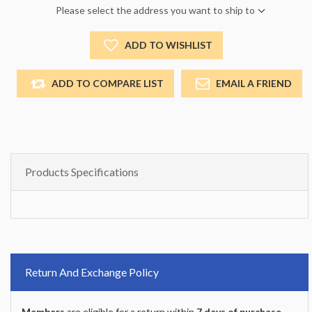
Please select the address you want to ship to
ADD TO WISHLIST
ADD TO COMPARE LIST
EMAIL A FRIEND
Products Specifications
Return And Exchange Policy
Members
are eligible for a return within
7 days of purchase
.