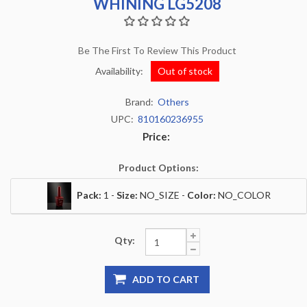
WHINING LG5208
Be The First To Review This Product
Availability:
Out of stock
Brand:
Others
UPC:
810160236955
Price:
Product Options:
Pack:
1 -
Size:
NO_SIZE -
Color:
NO_COLOR
Qty:
ADD TO CART