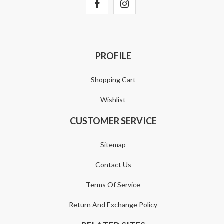
PROFILE
Shopping Cart
Wishlist
CUSTOMER SERVICE
Sitemap
Contact Us
Terms Of Service
Return And Exchange Policy