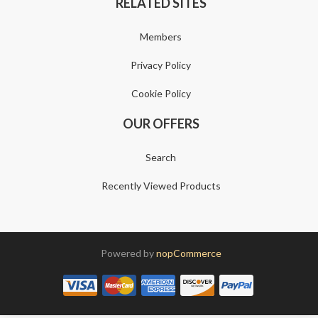
RELATED SITES
Members
Privacy Policy
Cookie Policy
OUR OFFERS
Search
Recently Viewed Products
Powered by
nopCommerce