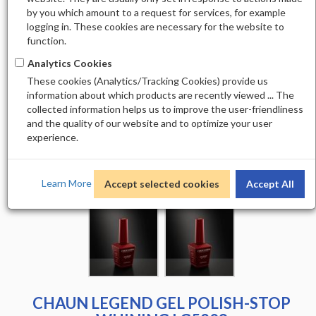
by you which amount to a request for services, for example
logging in. These cookies are necessary for the website to
function.
Analytics Cookies
These cookies (Analytics/Tracking Cookies) provide us
information about which products are recently viewed ... The
collected information helps us to improve the user-friendliness
and the quality of our website and to optimize your user
experience.
Learn More
Accept selected cookies
Accept All
CHAUN LEGEND GEL POLISH-STOP