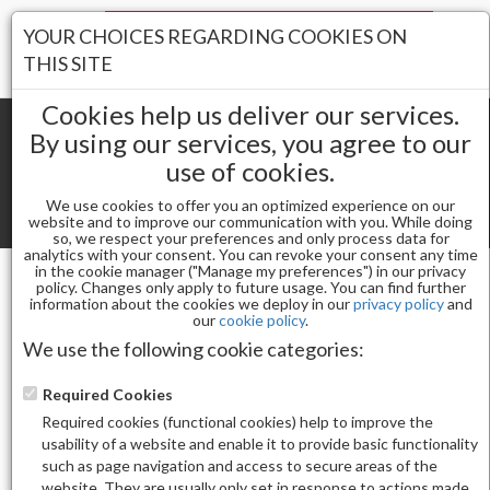
Your Stores:
YOUR CHOICES REGARDING COOKIES ON
Register
Wishlist
(0)
Log In
THIS SITE
Cookies help us deliver our services.
By using our services, you agree to our
use of cookies.
Shopping cart
(0) Total items
We use cookies to offer you an optimized experience on our
Toggle
website and to improve our communication with you. While doing
so, we respect your preferences and only process data for
navigat
analytics with your consent. You can revoke your consent any time
in the cookie manager ("Manage my preferences") in our privacy
policy. Changes only apply to future usage. You can find further
information about the cookies we deploy in our
privacy policy
and
Gel & Nail Lacquer
our
cookie policy
.
CHAUN LEGEND GEL POLISH-STOP WHINING LG5208
We use the following cookie categories:
Required Cookies
Required cookies (functional cookies) help to improve the
usability of a website and enable it to provide basic functionality
such as page navigation and access to secure areas of the
website. They are usually only set in response to actions made