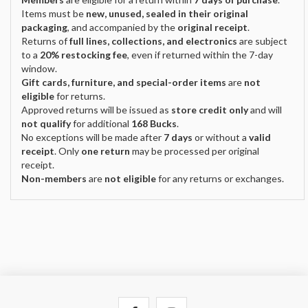
Items must be
new, unused, sealed in their original
packaging
, and accompanied by the
original receipt
.
Returns of
full lines, collections, and electronics
are subject
to a
20% restocking fee
, even if returned within the 7-day
window.
Gift cards, furniture, and special-order items
are
not
eligible
for returns.
Approved returns will be issued as
store credit only
and will
not qualify
for additional
168 Bucks
.
No exceptions will be made after
7 days
or without a
valid
receipt
. Only
one return
may be processed per original
receipt.
Non-members
are
not eligible
for any returns or exchanges.