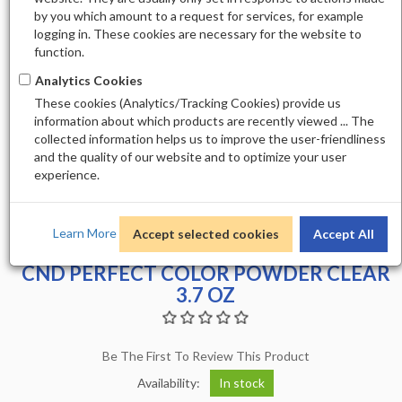
by you which amount to a request for services, for example
logging in. These cookies are necessary for the website to
function.
Analytics Cookies
These cookies (Analytics/Tracking Cookies) provide us
information about which products are recently viewed ... The
collected information helps us to improve the user-friendliness
and the quality of our website and to optimize your user
experience.
Learn More
Accept selected cookies
Accept All
CND PERFECT COLOR POWDER CLEAR
3.7 OZ
Be The First To Review This Product
Availability:
In stock