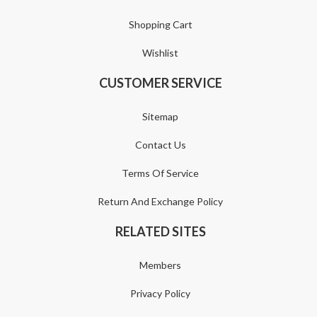
Shopping Cart
Wishlist
CUSTOMER SERVICE
Sitemap
Contact Us
Terms Of Service
Return And Exchange Policy
RELATED SITES
Members
Privacy Policy