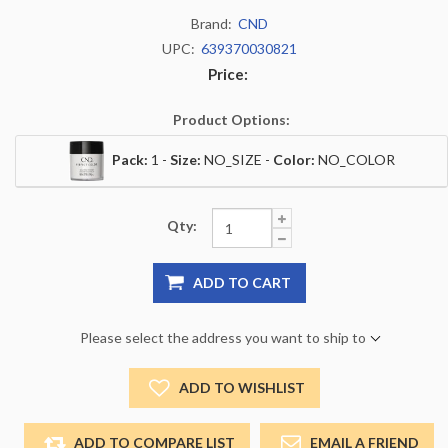
Brand:
CND
UPC:
639370030821
Price:
Product Options:
Pack:
1 -
Size:
NO_SIZE -
Color:
NO_COLOR
Qty:
ADD TO CART
Please select the address you want to ship to
ADD TO WISHLIST
ADD TO COMPARE LIST
EMAIL A FRIEND