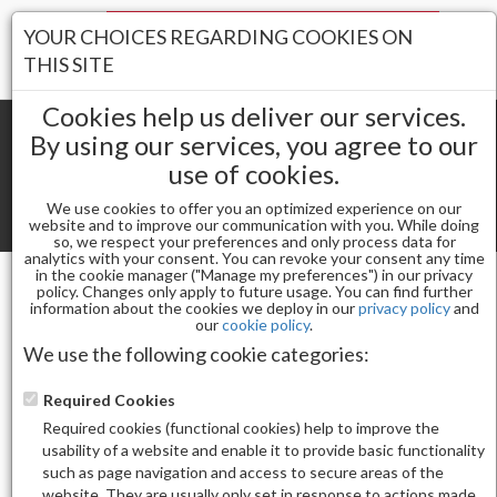
Your Stores:
YOUR CHOICES REGARDING COOKIES ON
Register
Wishlist
(0)
Log In
THIS SITE
Cookies help us deliver our services.
By using our services, you agree to our
use of cookies.
Shopping cart
(0) Total items
We use cookies to offer you an optimized experience on our
Toggle
website and to improve our communication with you. While doing
so, we respect your preferences and only process data for
navigat
analytics with your consent. You can revoke your consent any time
in the cookie manager ("Manage my preferences") in our privacy
policy. Changes only apply to future usage. You can find further
information about the cookies we deploy in our
privacy policy
and
Powders
our
cookie policy
.
CND PERFECT COLOR POWDER CLEAR 3.7 OZ
We use the following cookie categories:
Required Cookies
Required cookies (functional cookies) help to improve the
usability of a website and enable it to provide basic functionality
such as page navigation and access to secure areas of the
website. They are usually only set in response to actions made