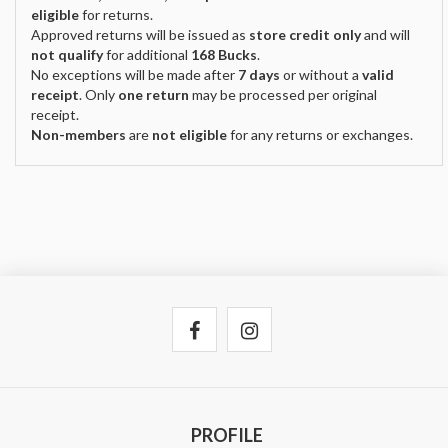
eligible
for returns.
Approved returns will be issued as
store credit only
and will
not qualify
for additional
168 Bucks
.
No exceptions will be made after
7 days
or without a
valid
receipt
. Only
one return
may be processed per original
receipt.
Non-members
are
not eligible
for any returns or exchanges.
PROFILE