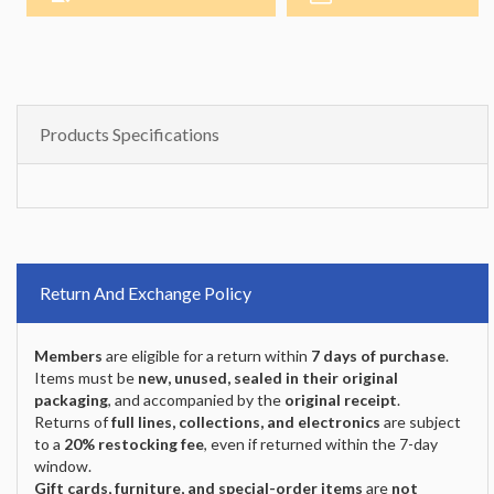
Products Specifications
Return And Exchange Policy
Members
are eligible for a return within
7 days of purchase
.
Items must be
new, unused, sealed in their original
packaging
, and accompanied by the
original receipt
.
Returns of
full lines, collections, and electronics
are subject
to a
20% restocking fee
, even if returned within the 7-day
window.
Gift cards, furniture, and special-order items
are
not