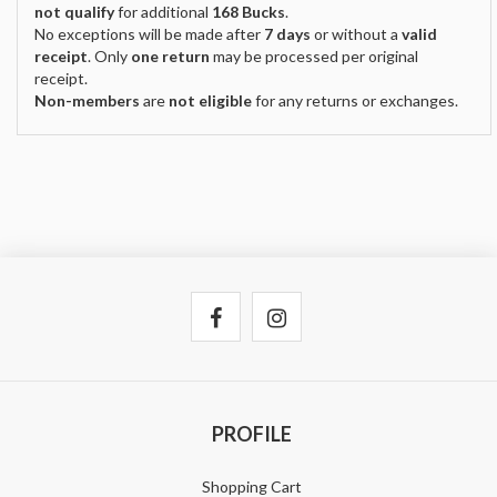
not qualify
for additional
168 Bucks
.
No exceptions will be made after
7 days
or without a
valid
receipt
. Only
one return
may be processed per original
receipt.
Non-members
are
not eligible
for any returns or exchanges.
PROFILE
Shopping Cart