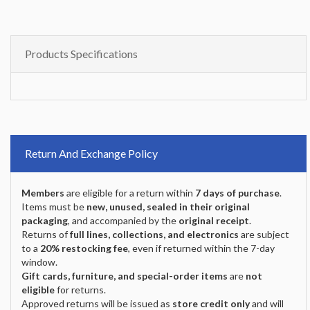
Products Specifications
Return And Exchange Policy
Members
are eligible for a return within
7 days of purchase
.
Items must be
new, unused, sealed in their original
packaging
, and accompanied by the
original receipt
.
Returns of
full lines, collections, and electronics
are subject
to a
20% restocking fee
, even if returned within the 7-day
window.
Gift cards, furniture, and special-order items
are
not
eligible
for returns.
Approved returns will be issued as
store credit only
and will