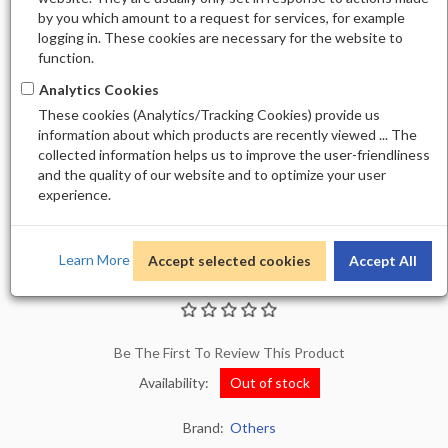
by you which amount to a request for services, for example
logging in. These cookies are necessary for the website to
function.
Analytics Cookies
These cookies (Analytics/Tracking Cookies) provide us
information about which products are recently viewed ... The
collected information helps us to improve the user-friendliness
and the quality of our website and to optimize your user
experience.
Learn More
Accept selected cookies
Accept All
DNS LUX POWDER DSP09
Be The First To Review This Product
Availability:
Out of stock
Brand:
Others