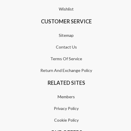
Wishlist
CUSTOMER SERVICE
Sitemap
Contact Us
Terms Of Service
Return And Exchange Policy
RELATED SITES
Members
Privacy Policy
Cookie Policy