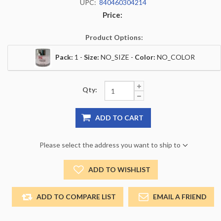
UPC:
840460304214
Price:
Product Options:
Pack:
1 -
Size:
NO_SIZE -
Color:
NO_COLOR
Qty:
ADD TO CART
Please select the address you want to ship to
ADD TO WISHLIST
ADD TO COMPARE LIST
EMAIL A FRIEND