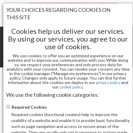
Your Stores:
YOUR CHOICES REGARDING COOKIES ON
Register
Wishlist
(0)
Log In
THIS SITE
Cookies help us deliver our services.
By using our services, you agree to our
use of cookies.
Shopping cart
(0) Total items
We use cookies to offer you an optimized experience on our
Toggle
website and to improve our communication with you. While doing
so, we respect your preferences and only process data for
navigat
analytics with your consent. You can revoke your consent any time
in the cookie manager ("Manage my preferences") in our privacy
policy. Changes only apply to future usage. You can find further
information about the cookies we deploy in our
privacy policy
and
Powders
DNS LUX POWDER DSP09
our
cookie policy
.
We use the following cookie categories:
Required Cookies
Required cookies (functional cookies) help to improve the
usability of a website and enable it to provide basic functionality
such as page navigation and access to secure areas of the
website. They are usually only set in response to actions made