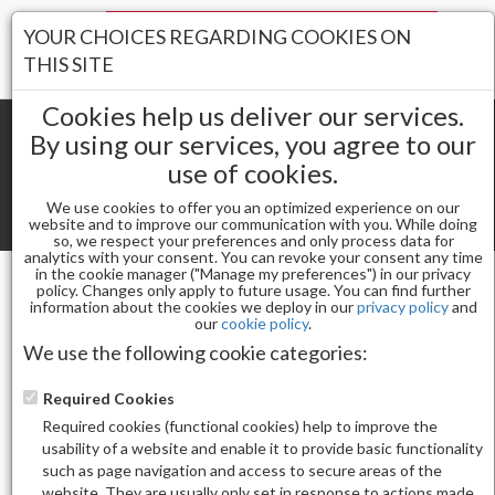
Your Stores:
YOUR CHOICES REGARDING COOKIES ON
Register
Wishlist
(0)
Log In
THIS SITE
Cookies help us deliver our services.
By using our services, you agree to our
use of cookies.
Shopping cart
(0) Total items
We use cookies to offer you an optimized experience on our
Toggle
website and to improve our communication with you. While doing
so, we respect your preferences and only process data for
navigat
analytics with your consent. You can revoke your consent any time
in the cookie manager ("Manage my preferences") in our privacy
policy. Changes only apply to future usage. You can find further
information about the cookies we deploy in our
privacy policy
and
Nail Essentials
our
cookie policy
.
KUPA GELFINITY ENRICHRX SOFT GEL TIPS - REFILL -
We use the following cookie categories:
ROUND MEDIUM - SIZE 7 - 50 PACK
Required Cookies
Required cookies (functional cookies) help to improve the
usability of a website and enable it to provide basic functionality
such as page navigation and access to secure areas of the
website. They are usually only set in response to actions made