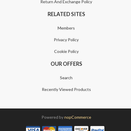
Return And Exchange Policy
RELATED SITES
Members
Privacy Policy
Cookie Policy
OUR OFFERS
Search
Recently Viewed Products
Powered by
nopCommerce