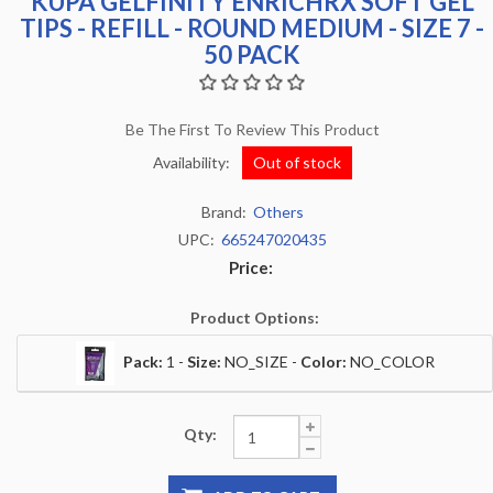
KUPA GELFINITY ENRICHRX SOFT GEL
TIPS - REFILL - ROUND MEDIUM - SIZE 7 -
50 PACK
Be The First To Review This Product
Availability:
Out of stock
Brand:
Others
UPC:
665247020435
Price:
Product Options:
Pack:
1 -
Size:
NO_SIZE -
Color:
NO_COLOR
Qty: