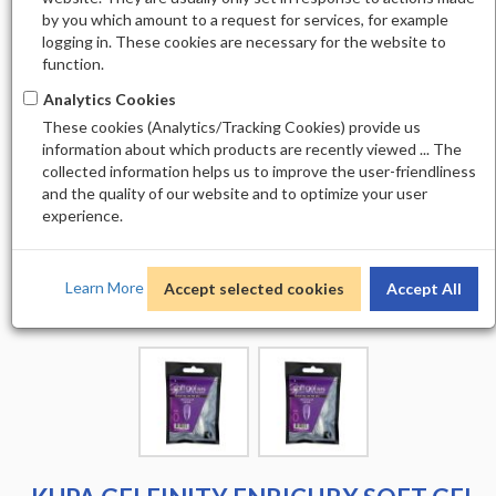
by you which amount to a request for services, for example
logging in. These cookies are necessary for the website to
function.
Analytics Cookies
These cookies (Analytics/Tracking Cookies) provide us
information about which products are recently viewed ... The
collected information helps us to improve the user-friendliness
and the quality of our website and to optimize your user
experience.
Learn More
Accept selected cookies
Accept All