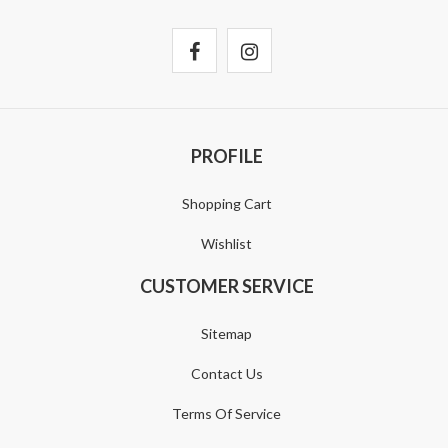
PROFILE
Shopping Cart
Wishlist
CUSTOMER SERVICE
Sitemap
Contact Us
Terms Of Service