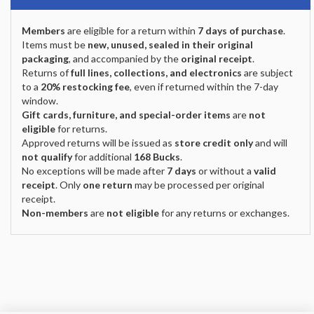
Members
are eligible for a return within
7 days of purchase
.
Items must be
new, unused, sealed in their original
packaging
, and accompanied by the
original receipt
.
Returns of
full lines, collections, and electronics
are subject
to a
20% restocking fee
, even if returned within the 7-day
window.
Gift cards, furniture, and special-order items
are
not
eligible
for returns.
Approved returns will be issued as
store credit only
and will
not qualify
for additional
168 Bucks
.
No exceptions will be made after
7 days
or without a
valid
receipt
. Only
one return
may be processed per original
receipt.
Non-members
are
not eligible
for any returns or exchanges.