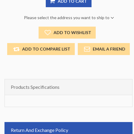
ADD TO CART
Please select the address you want to ship to
ADD TO WISHLIST
ADD TO COMPARE LIST
EMAIL A FRIEND
Products Specifications
Return And Exchange Policy