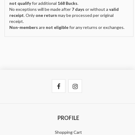
not qualify
for additional
168 Bucks
.
No exceptions will be made after
7 days
or without a
valid
receipt
. Only
one return
may be processed per original
receipt.
Non-members
are
not eligible
for any returns or exchanges.
PROFILE
Shopping Cart