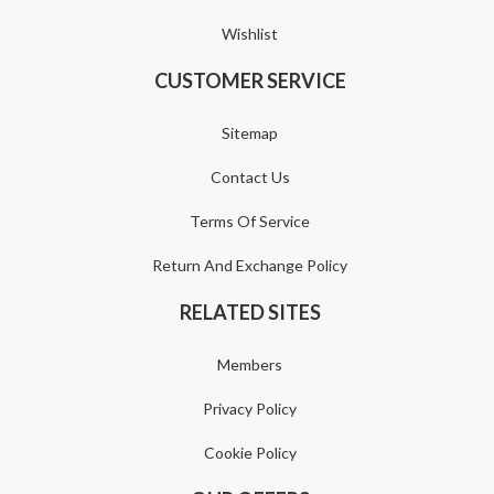
Wishlist
CUSTOMER SERVICE
Sitemap
Contact Us
Terms Of Service
Return And Exchange Policy
RELATED SITES
Members
Privacy Policy
Cookie Policy