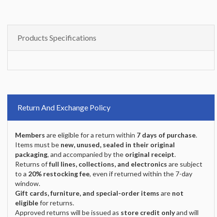
Products Specifications
Return And Exchange Policy
Members
are eligible for a return within
7 days of purchase
.
Items must be
new, unused, sealed in their original
packaging
, and accompanied by the
original receipt
.
Returns of
full lines, collections, and electronics
are subject
to a
20% restocking fee
, even if returned within the 7-day
window.
Gift cards, furniture, and special-order items
are
not
eligible
for returns.
Approved returns will be issued as
store credit only
and will