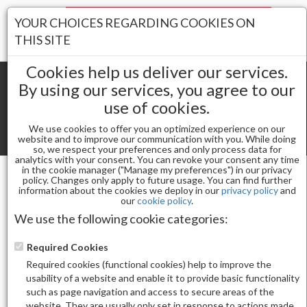
Your Stores:
YOUR CHOICES REGARDING COOKIES ON
Register
Wishlist
(0)
Log In
THIS SITE
Cookies help us deliver our services.
By using our services, you agree to our
use of cookies.
Shopping cart
(0) Total items
We use cookies to offer you an optimized experience on our
Toggle
website and to improve our communication with you. While doing
so, we respect your preferences and only process data for
navigat
analytics with your consent. You can revoke your consent any time
in the cookie manager ("Manage my preferences") in our privacy
policy. Changes only apply to future usage. You can find further
information about the cookies we deploy in our
privacy policy
and
Nail Arts
STICKER M-1077
our
cookie policy
.
We use the following cookie categories:
Required Cookies
Required cookies (functional cookies) help to improve the
usability of a website and enable it to provide basic functionality
such as page navigation and access to secure areas of the
website. They are usually only set in response to actions made