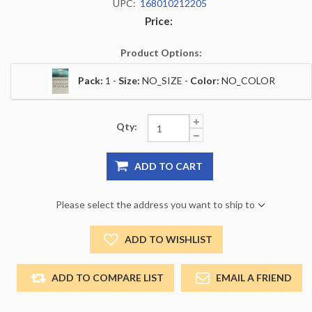
UPC:
168010212205
Price:
Product Options:
Pack:
1 -
Size:
NO_SIZE -
Color:
NO_COLOR
Qty:
ADD TO CART
Please select the address you want to ship to
ADD TO WISHLIST
ADD TO COMPARE LIST
EMAIL A FRIEND