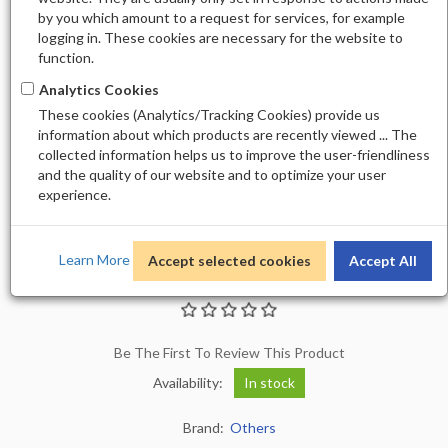
by you which amount to a request for services, for example
logging in. These cookies are necessary for the website to
function.
Analytics Cookies
These cookies (Analytics/Tracking Cookies) provide us
information about which products are recently viewed ... The
collected information helps us to improve the user-friendliness
and the quality of our website and to optimize your user
experience.
Learn More
Accept selected cookies
Accept All
STICKER M-1077
Be The First To Review This Product
Availability:
In stock
Brand:
Others