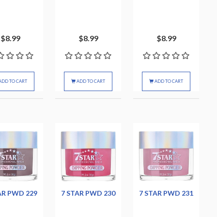
$8.99
$8.99
$8.99
ADD TO CART
ADD TO CART
ADD TO CART
AR PWD 229
7 STAR PWD 230
7 STAR PWD 231