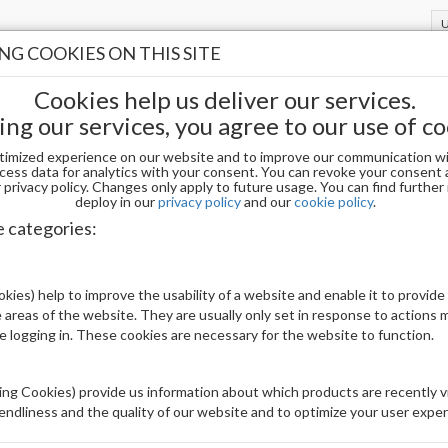
G COOKIES ON THIS SITE
Cookies help us deliver our services.
ing our services, you agree to our use of co
timized experience on our website and to improve our communication wi
wders
ACRYLIC
cess data for analytics with your consent. You can revoke your consent 
privacy policy. Changes only apply to future usage. You can find furthe
deploy in our
privacy policy
and our
cookie policy
.
C
e categories:
Display
kies) help to improve the usability of a website and enable it to provide
uct(s)
5003
 areas of the website. They are usually only set in response to actions
le logging in. These cookies are necessary for the website to function.
1
2
3
4
5
ng Cookies) provide us information about which products are recently vi
iendliness and the quality of our website and to optimize your user exper