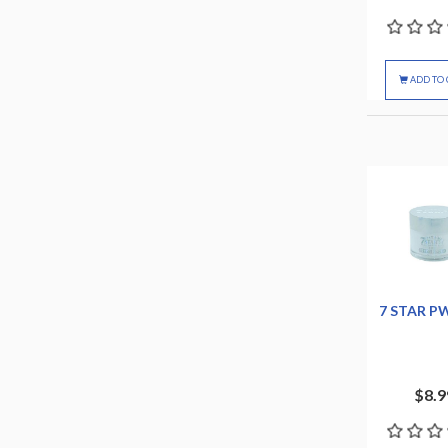
ADD TO 
7 STAR P
$8.9