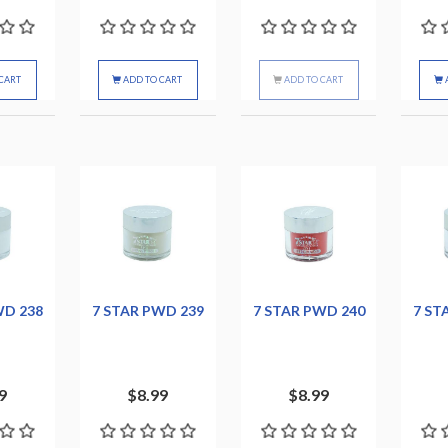
CART
ADD TO CART
ADD TO CART
WD 238
7 STAR PWD 239
7 STAR PWD 240
7 ST
9
$8.99
$8.99