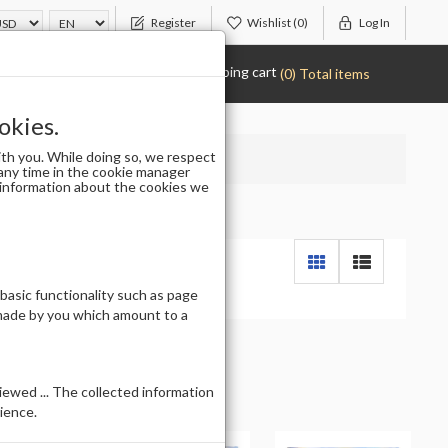
Register
Wishlist
(0)
Log In
Shopping cart
(0) Total items
okies.
th you. While doing so, we respect
any time in the cookie manager
r information about the cookies we
 basic functionality such as page
 made by you which amount to a
ewed ... The collected information
ience.