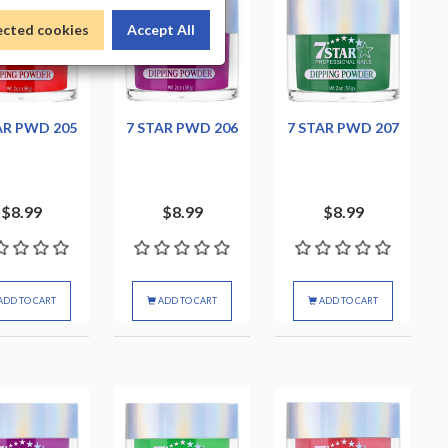
ected cookies
Accept All
AR PWD 205
7 STAR PWD 206
7 STAR PWD 207
$8.99
$8.99
$8.99
ADD TO CART
ADD TO CART
ADD TO CART