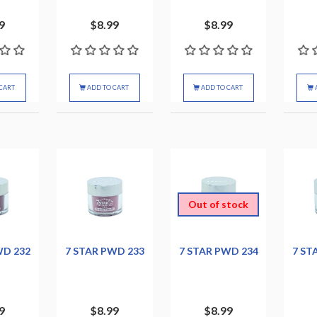
9
$8.99
$8.99
CART
ADD TO CART
ADD TO CART
Out of stock
WD 232
7 STAR PWD 233
7 STAR PWD 234
7 ST
9
$8.99
$8.99