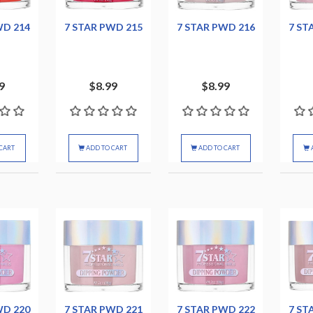
WD 214
7 STAR PWD 215
7 STAR PWD 216
7 ST
9
$8.99
$8.99
CART
ADD TO CART
ADD TO CART
WD 220
7 STAR PWD 221
7 STAR PWD 222
7 ST