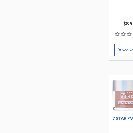
$8.9
ADD TO 
7 STAR P