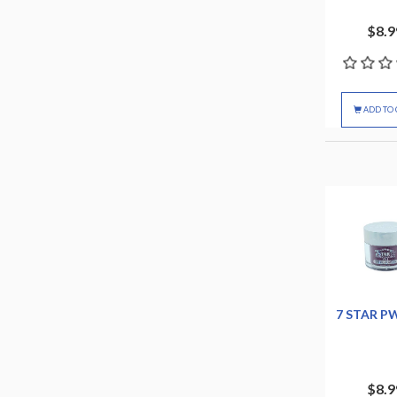
$8.9
ADD TO 
7 STAR P
$8.9