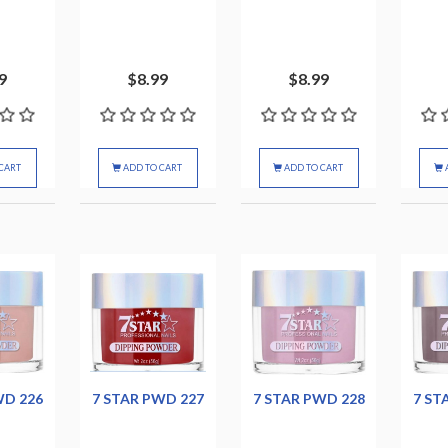
9
$8.99
$8.99
CART
ADD TO CART
ADD TO CART
WD 226
7 STAR PWD 227
7 STAR PWD 228
7 ST