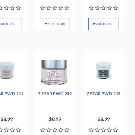
ADD TO CART
ADD TO CART
ADD TO CART
AR PWD 241
7 STAR PWD 242
7 STAR PWD 243
$8.99
$8.99
$8.99