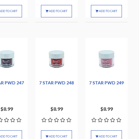
ADD TO CART
ADD TO CART
ADD TO CART
AR PWD 247
7 STAR PWD 248
7 STAR PWD 249
$8.99
$8.99
$8.99
ADD TO CART
ADD TO CART
ADD TO CART