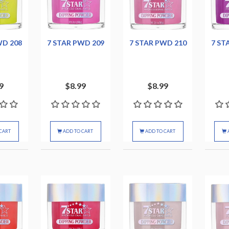
WD 208
7 STAR PWD 209
7 STAR PWD 210
7 ST
9
$8.99
$8.99
CART
ADD TO CART
ADD TO CART