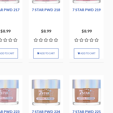
AR PWD 217
7 STAR PWD 218
7 STAR PWD 219
$8.99
$8.99
$8.99
ADD TO CART
ADD TO CART
ADD TO CART
AR PWD 223
7 STAR PWD 224
7 STAR PWD 225