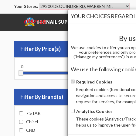
Your Stores:
YOUR CHOICES REGARDIN
SHOP
BRANDS
By us
We use cookies to offer you an op
Filter By Price(s)
Po
your preferences and only pro
("Manage my preferences") in our 
0
10000
ACRYLI
We use the following cooki
Sort by
Required Cookies
Required cookies (functional coo
Total Prod
navigation and access to secure
Filter By Brand(s)
request for services, for examp
Analytics Cookies
7 STAR
These cookies (Analytics/Tracki
Chisel
helps us to improve the user-fr
CND