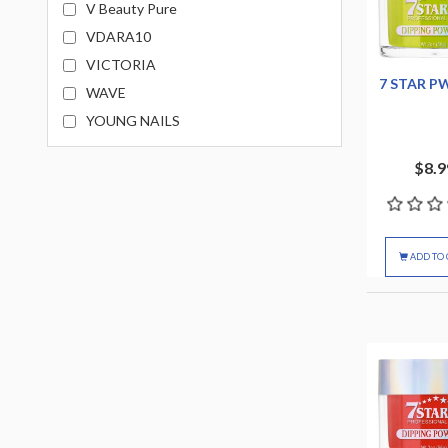
V Beauty Pure
VDARA10
VICTORIA
7 STAR P
WAVE
YOUNG NAILS
$8.9
ADD TO 