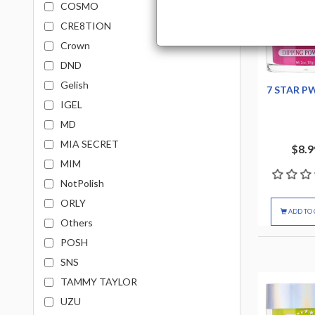
COSMO
CRE8TION
Crown
DND
Gelish
7 STAR P
IGEL
MD
MIA SECRET
$8.9
MIM
NotPolish
ORLY
ADD TO 
Others
POSH
SNS
TAMMY TAYLOR
UZU