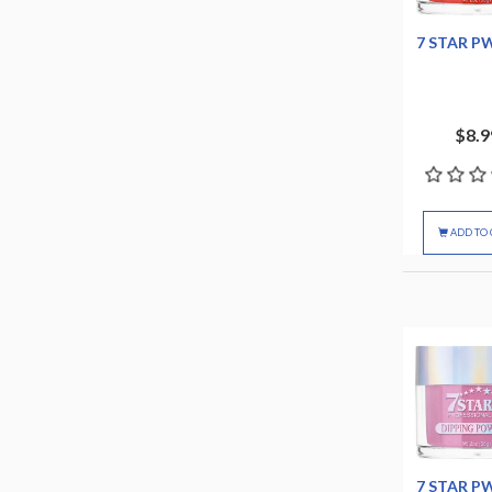
7 STAR P
$8.9
ADD TO 
7 STAR P