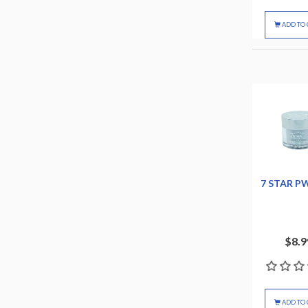
ADD TO 
7 STAR P
$8.9
ADD TO 