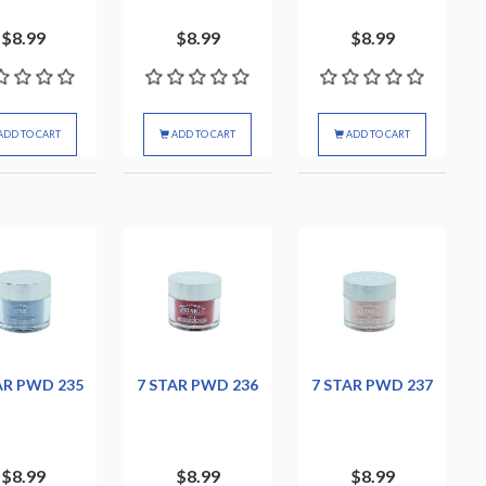
$8.99
$8.99
$8.99
ADD TO CART
ADD TO CART
ADD TO CART
AR PWD 235
7 STAR PWD 236
7 STAR PWD 237
$8.99
$8.99
$8.99