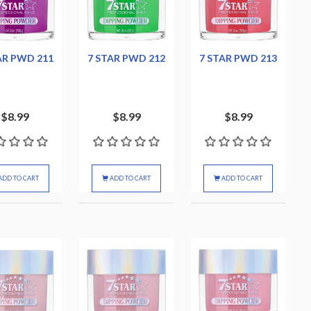
AR PWD 211
7 STAR PWD 212
7 STAR PWD 213
$8.99
$8.99
$8.99
ADD TO CART
ADD TO CART
ADD TO CART