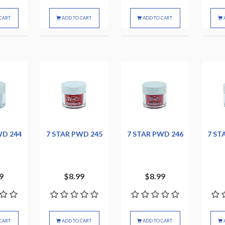
CART
ADD TO CART
ADD TO CART
WD 244
7 STAR PWD 245
7 STAR PWD 246
7 ST
9
$8.99
$8.99
CART
ADD TO CART
ADD TO CART