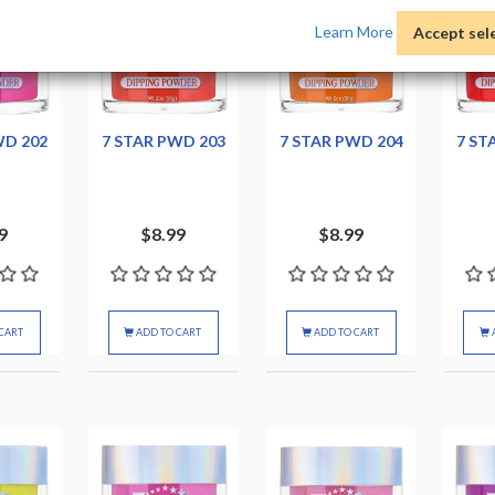
Learn More
Accept sel
WD 202
7 STAR PWD 203
7 STAR PWD 204
7 ST
9
$8.99
$8.99
CART
ADD TO CART
ADD TO CART