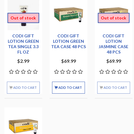
Out of stock
Out of stock
CODI GIFT
CODI GIFT
CODI GIFT
LOTION GREEN
LOTION GREEN
LOTION
TEA SINGLE 3.3
TEA CASE 48 PCS
JASMINE CASE
FL OZ
48 PCS
$2.99
$69.99
$69.99
ADD TO CART
ADD TO CART
ADD TO CART