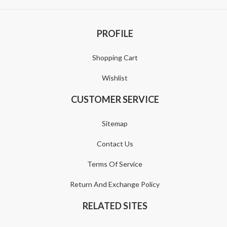
PROFILE
Shopping Cart
Wishlist
CUSTOMER SERVICE
Sitemap
Contact Us
Terms Of Service
Return And Exchange Policy
RELATED SITES