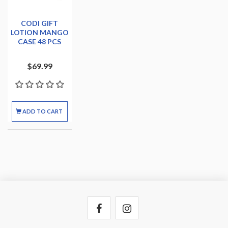
CODI GIFT
LOTION MANGO
CASE 48 PCS
$69.99
ADD TO CART