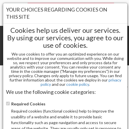
Your Stores:
YOUR CHOICES REGARDING COOKIES ON
Register
Wishlist
(0)
Log In
THIS SITE
Cookies help us deliver our services.
By using our services, you agree to our
use of cookies.
Shopping cart
(0) Total items
We use cookies to offer you an optimized experience on our
Toggle
website and to improve our communication with you. While doing
so, we respect your preferences and only process data for
navigat
analytics with your consent. You can revoke your consent any
time in the cookie manager ("Manage my preferences") in our
privacy policy. Changes only apply to future usage. You can find
CODI
further information about the cookies we deploy in our
privacy
policy
and our
cookie policy
.
Sort by
Display
We use the following cookie categories:
Required Cookies
Required cookies (functional cookies) help to improve the
usability of a website and enable it to provide basic
functionality such as page navigation and access to secure
Total Product(s)
areas of the website. They are usually only set in response to