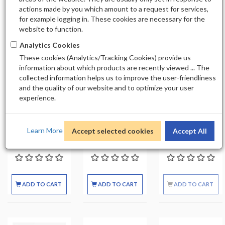
actions made by you which amount to a request for services,
7
for example logging in. These cookies are necessary for the
website to function.
Analytics Cookies
These cookies (Analytics/Tracking Cookies) provide us
Out of stock
information about which products are recently viewed ... The
collected information helps us to improve the user-friendliness
and the quality of our website and to optimize your user
CODI GIFT
CODI GIFT
CODI GIFT
experience.
LOTION
LOTION
LOTION
AVOCADO CASE
AVOCADO
CUCUMBER
48 PCS
SINGLE 3.3 FL OZ
CASE 48 PCS
Learn More
Accept selected cookies
Accept All
$69.99
$2.99
$69.99
ADD TO CART
ADD TO CART
ADD TO CART