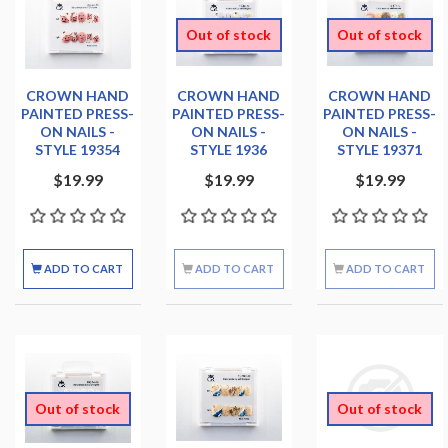
Out of stock
Out of stock
CROWN HAND
CROWN HAND
CROWN HAND
PAINTED PRESS-
PAINTED PRESS-
PAINTED PRESS-
ON NAILS -
ON NAILS -
ON NAILS -
STYLE 19354
STYLE 1936
STYLE 19371
$19.99
$19.99
$19.99
ADD TO CART
ADD TO CART
ADD TO CART
Out of stock
Out of stock