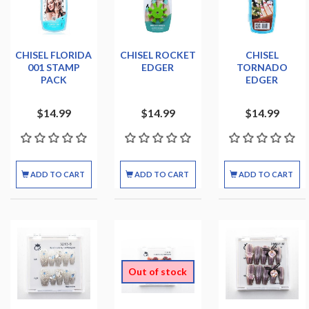
CHISEL FLORIDA
CHISEL ROCKET
CHISEL
001 STAMP
EDGER
TORNADO
PACK
EDGER
$14.99
$14.99
$14.99
ADD TO CART
ADD TO CART
ADD TO CART
Out of stock