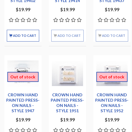
STYLE 19402
STYLE 19414
STYLE 19437
$19.99
$19.99
$19.99
ADD TO CART
ADD TO CART
ADD TO CART
Out of stock
Out of stock
CROWN HAND
CROWN HAND
CROWN HAND
PAINTED PRESS-
PAINTED PRESS-
PAINTED PRESS-
ON NAILS -
ON NAILS -
ON NAILS -
STYLE 1947
STYLE 1951
STYLE 1952
$19.99
$19.99
$19.99