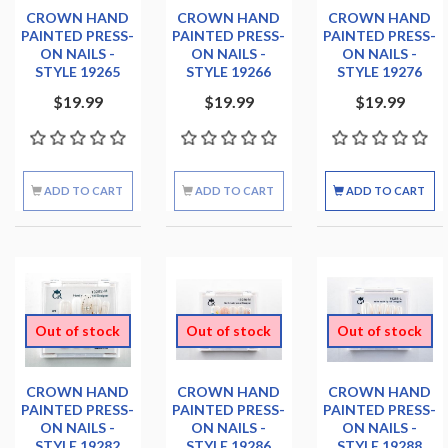
CROWN HAND
CROWN HAND
CROWN HAND
PAINTED PRESS-
PAINTED PRESS-
PAINTED PRESS-
ON NAILS -
ON NAILS -
ON NAILS -
STYLE 19265
STYLE 19266
STYLE 19276
$19.99
$19.99
$19.99
ADD TO CART
ADD TO CART
ADD TO CART
Out of stock
Out of stock
Out of stock
CROWN HAND
CROWN HAND
CROWN HAND
PAINTED PRESS-
PAINTED PRESS-
PAINTED PRESS-
ON NAILS -
ON NAILS -
ON NAILS -
STYLE 19282
STYLE 19286
STYLE 19288