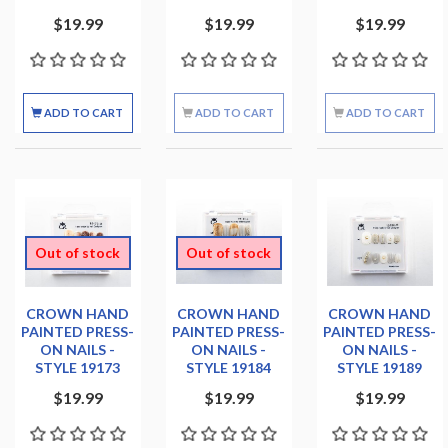
$19.99
$19.99
$19.99
ADD TO CART
ADD TO CART
ADD TO CART
Out of stock
Out of stock
CROWN HAND
CROWN HAND
CROWN HAND
PAINTED PRESS-
PAINTED PRESS-
PAINTED PRESS-
ON NAILS -
ON NAILS -
ON NAILS -
STYLE 19173
STYLE 19184
STYLE 19189
$19.99
$19.99
$19.99