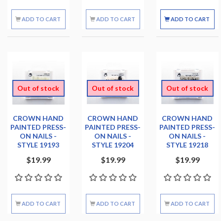
ADD TO CART
ADD TO CART
ADD TO CART
Out of stock
Out of stock
Out of stock
CROWN HAND
CROWN HAND
CROWN HAND
PAINTED PRESS-
PAINTED PRESS-
PAINTED PRESS-
ON NAILS -
ON NAILS -
ON NAILS -
STYLE 19193
STYLE 19204
STYLE 19218
$19.99
$19.99
$19.99
ADD TO CART
ADD TO CART
ADD TO CART