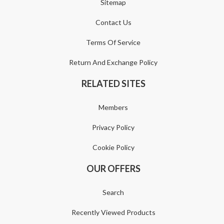
Sitemap
Contact Us
Terms Of Service
Return And Exchange Policy
RELATED SITES
Members
Privacy Policy
Cookie Policy
OUR OFFERS
Search
Recently Viewed Products