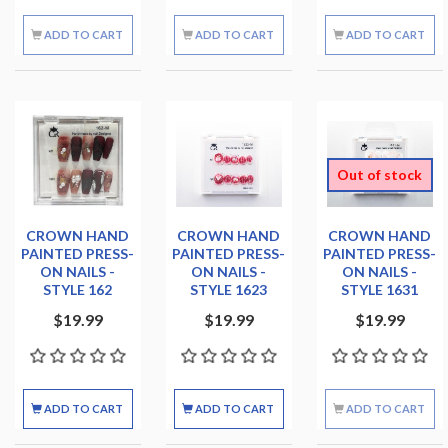
ADD TO CART
ADD TO CART
ADD TO CART
Out of stock
CROWN HAND
CROWN HAND
CROWN HAND
PAINTED PRESS-
PAINTED PRESS-
PAINTED PRESS-
ON NAILS -
ON NAILS -
ON NAILS -
STYLE 162
STYLE 1623
STYLE 1631
$19.99
$19.99
$19.99
ADD TO CART
ADD TO CART
ADD TO CART