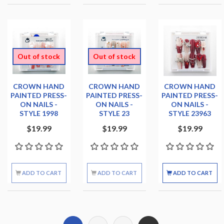
Out of stock
Out of stock
CROWN HAND
CROWN HAND
CROWN HAND
PAINTED PRESS-
PAINTED PRESS-
PAINTED PRESS-
ON NAILS -
ON NAILS -
ON NAILS -
STYLE 1998
STYLE 23
STYLE 23963
$19.99
$19.99
$19.99
ADD TO CART
ADD TO CART
ADD TO CART