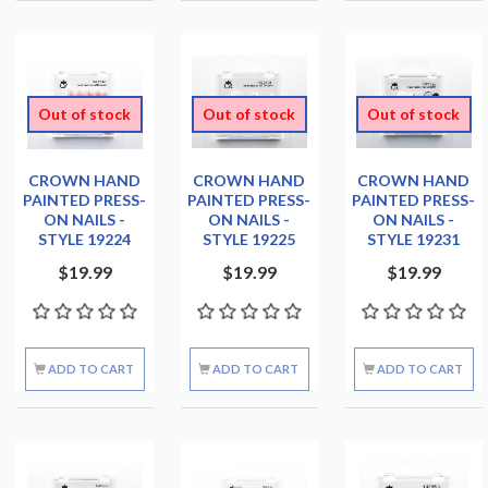
Out of stock
Out of stock
Out of stock
CROWN HAND
CROWN HAND
CROWN HAND
PAINTED PRESS-
PAINTED PRESS-
PAINTED PRESS-
ON NAILS -
ON NAILS -
ON NAILS -
STYLE 19224
STYLE 19225
STYLE 19231
$19.99
$19.99
$19.99
ADD TO CART
ADD TO CART
ADD TO CART