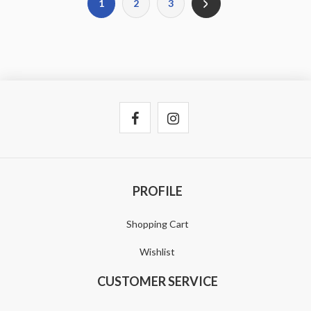
1
2
3
PROFILE
Shopping Cart
Wishlist
CUSTOMER SERVICE