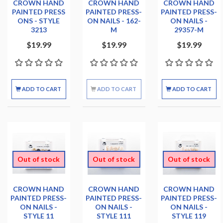
CROWN HAND
CROWN HAND
CROWN HAND
PAINTED PRESS
PAINTED PRESS-
PAINTED PRESS-
ONS - STYLE
ON NAILS - 162-
ON NAILS -
3213
M
29357-M
$19.99
$19.99
$19.99
ADD TO CART
ADD TO CART
ADD TO CART
Out of stock
Out of stock
Out of stock
CROWN HAND
CROWN HAND
CROWN HAND
PAINTED PRESS-
PAINTED PRESS-
PAINTED PRESS-
ON NAILS -
ON NAILS -
ON NAILS -
STYLE 11
STYLE 111
STYLE 119