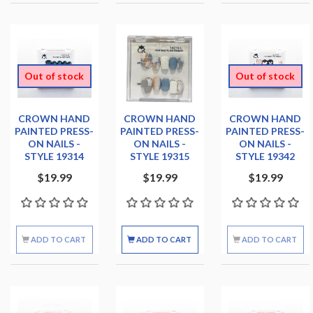
Out of stock
Out of stock
CROWN HAND
CROWN HAND
CROWN HAND
PAINTED PRESS-
PAINTED PRESS-
PAINTED PRESS-
ON NAILS -
ON NAILS -
ON NAILS -
STYLE 19314
STYLE 19315
STYLE 19342
$19.99
$19.99
$19.99
ADD TO CART
ADD TO CART
ADD TO CART