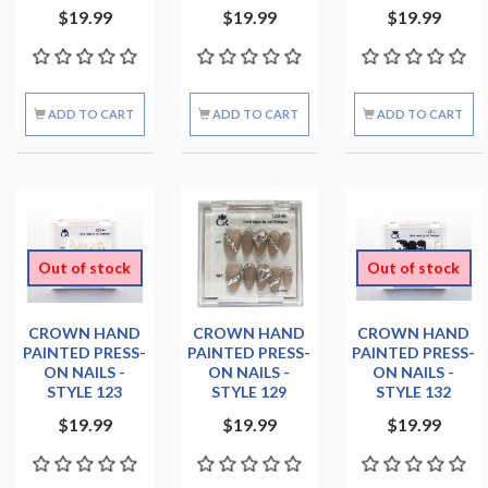
$19.99
$19.99
$19.99
ADD TO CART
ADD TO CART
ADD TO CART
Out of stock
Out of stock
CROWN HAND
CROWN HAND
CROWN HAND
PAINTED PRESS-
PAINTED PRESS-
PAINTED PRESS-
ON NAILS -
ON NAILS -
ON NAILS -
STYLE 123
STYLE 129
STYLE 132
$19.99
$19.99
$19.99