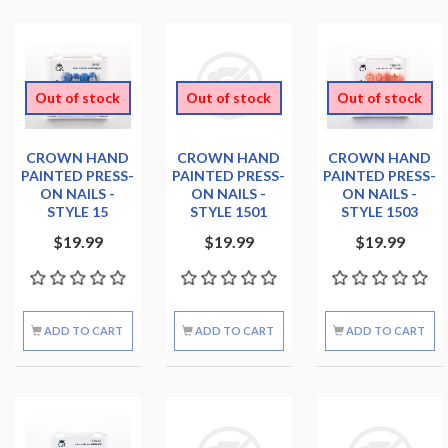
Out of stock
Out of stock
Out of stock
CROWN HAND
CROWN HAND
CROWN HAND
PAINTED PRESS-
PAINTED PRESS-
PAINTED PRESS-
ON NAILS -
ON NAILS -
ON NAILS -
STYLE 15
STYLE 1501
STYLE 1503
$19.99
$19.99
$19.99
ADD TO CART
ADD TO CART
ADD TO CART