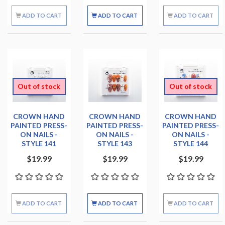
ADD TO CART
ADD TO CART
ADD TO CART
Out of stock
Out of stock
CROWN HAND
CROWN HAND
CROWN HAND
PAINTED PRESS-
PAINTED PRESS-
PAINTED PRESS-
ON NAILS -
ON NAILS -
ON NAILS -
STYLE 141
STYLE 143
STYLE 144
$19.99
$19.99
$19.99
ADD TO CART
ADD TO CART
ADD TO CART