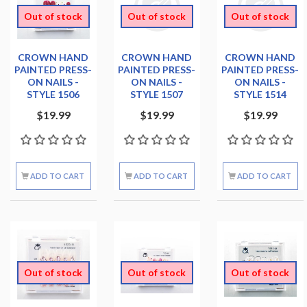
Out of stock
Out of stock
Out of stock
CROWN HAND
CROWN HAND
CROWN HAND
PAINTED PRESS-
PAINTED PRESS-
PAINTED PRESS-
ON NAILS -
ON NAILS -
ON NAILS -
STYLE 1506
STYLE 1507
STYLE 1514
$19.99
$19.99
$19.99
ADD TO CART
ADD TO CART
ADD TO CART
Out of stock
Out of stock
Out of stock