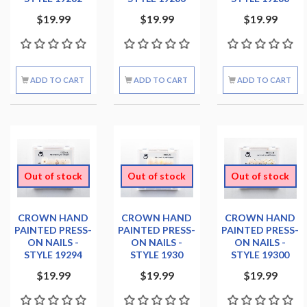
$19.99
$19.99
$19.99
ADD TO CART
ADD TO CART
ADD TO CART
Out of stock
Out of stock
Out of stock
CROWN HAND
CROWN HAND
CROWN HAND
PAINTED PRESS-
PAINTED PRESS-
PAINTED PRESS-
ON NAILS -
ON NAILS -
ON NAILS -
STYLE 19294
STYLE 1930
STYLE 19300
$19.99
$19.99
$19.99