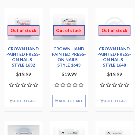
Out of stock
Out of stock
Out of stock
CROWN HAND
CROWN HAND
CROWN HAND
PAINTED PRESS-
PAINTED PRESS-
PAINTED PRESS-
ON NAILS -
ON NAILS -
ON NAILS -
STYLE 1632
STYLE 1643
STYLE 1648
$19.99
$19.99
$19.99
ADD TO CART
ADD TO CART
ADD TO CART