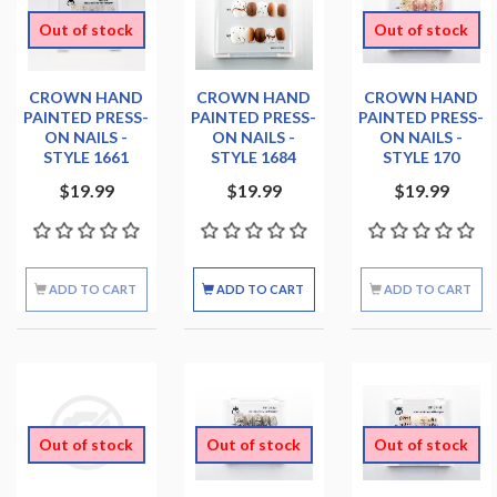
Out of stock
Out of stock
CROWN HAND
CROWN HAND
CROWN HAND
PAINTED PRESS-
PAINTED PRESS-
PAINTED PRESS-
ON NAILS -
ON NAILS -
ON NAILS -
STYLE 1661
STYLE 1684
STYLE 170
$19.99
$19.99
$19.99
ADD TO CART
ADD TO CART
ADD TO CART
Out of stock
Out of stock
Out of stock