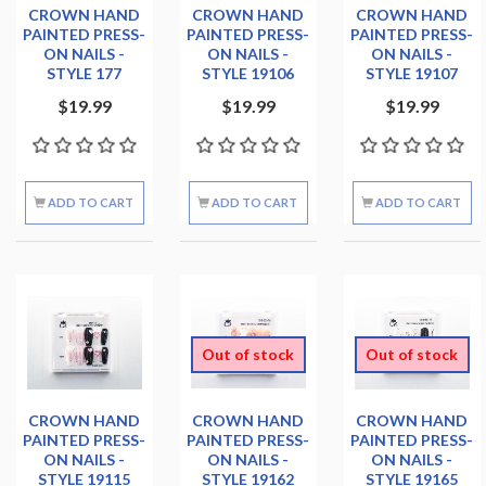
CROWN HAND
CROWN HAND
CROWN HAND
PAINTED PRESS-
PAINTED PRESS-
PAINTED PRESS-
ON NAILS -
ON NAILS -
ON NAILS -
STYLE 177
STYLE 19106
STYLE 19107
$19.99
$19.99
$19.99
ADD TO CART
ADD TO CART
ADD TO CART
Out of stock
Out of stock
CROWN HAND
CROWN HAND
CROWN HAND
PAINTED PRESS-
PAINTED PRESS-
PAINTED PRESS-
ON NAILS -
ON NAILS -
ON NAILS -
STYLE 19115
STYLE 19162
STYLE 19165