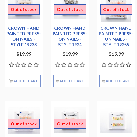
Out of stock
Out of stock
Out of stock
CROWN HAND
CROWN HAND
CROWN HAND
PAINTED PRESS-
PAINTED PRESS-
PAINTED PRESS-
ON NAILS -
ON NAILS -
ON NAILS -
STYLE 19233
STYLE 1924
STYLE 19255
$19.99
$19.99
$19.99
ADD TO CART
ADD TO CART
ADD TO CART
Out of stock
Out of stock