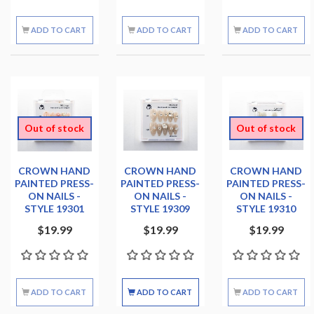
ADD TO CART
ADD TO CART
ADD TO CART
Out of stock
Out of stock
CROWN HAND
CROWN HAND
CROWN HAND
PAINTED PRESS-
PAINTED PRESS-
PAINTED PRESS-
ON NAILS -
ON NAILS -
ON NAILS -
STYLE 19301
STYLE 19309
STYLE 19310
$19.99
$19.99
$19.99
ADD TO CART
ADD TO CART
ADD TO CART