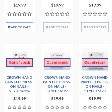
$19.99
$19.99
$19.99
ADD TO CART
ADD TO CART
ADD TO CART
Out of stock
Out of stock
Out of stock
CROWN HAND
CROWN HAND
CROWN HAND
PAINTED PRESS-
PAINTED PRESS-
PAINTED PRESS-
ON NAILS -
ON NAILS -
ON NAILS -
STYLE 16126
STYLE 16127
STYLE 16128
$19.99
$19.99
$19.99