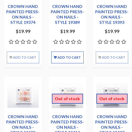
CROWN HAND
CROWN HAND
CROWN HAND
PAINTED PRESS-
PAINTED PRESS-
PAINTED PRESS-
ON NAILS -
ON NAILS -
ON NAILS -
STYLE 19374
STYLE 19389
STYLE 19393
$19.99
$19.99
$19.99
ADD TO CART
ADD TO CART
ADD TO CART
Out of stock
Out of stock
CROWN HAND
CROWN HAND
CROWN HAND
PAINTED PRESS-
PAINTED PRESS-
PAINTED PRESS-
ON NAILS -
ON NAILS -
ON NAILS -