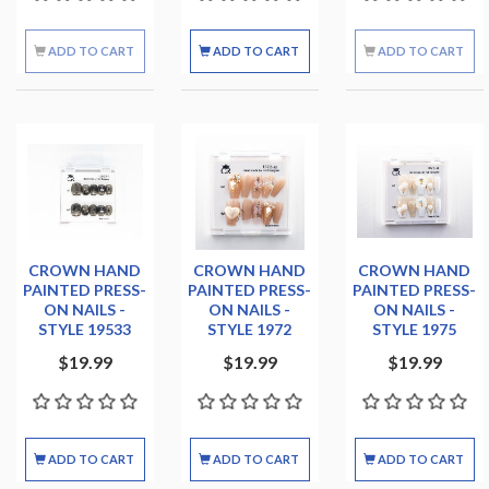
ADD TO CART
ADD TO CART
ADD TO CART
CROWN HAND
CROWN HAND
CROWN HAND
PAINTED PRESS-
PAINTED PRESS-
PAINTED PRESS-
ON NAILS -
ON NAILS -
ON NAILS -
STYLE 19533
STYLE 1972
STYLE 1975
$19.99
$19.99
$19.99
ADD TO CART
ADD TO CART
ADD TO CART