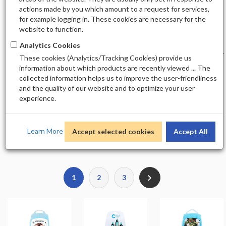
Nail Arts
All Others
actions made by you which amount to a request for services,
for example logging in. These cookies are necessary for the
website to function.
ALL OTHERS
Analytics Cookies
Sort by
Display
These cookies (Analytics/Tracking Cookies) provide us
information about which products are recently viewed ... The
collected information helps us to improve the user-friendliness
and the quality of our website and to optimize your user
experience.
Total Product(s)
Learn More
Accept selected cookies
Accept All
250
1
2
3