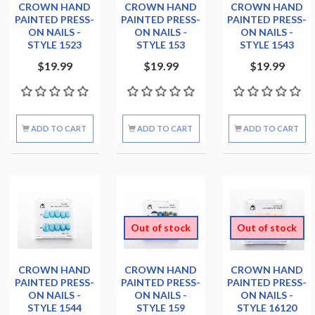
CROWN HAND
CROWN HAND
CROWN HAND
PAINTED PRESS-
PAINTED PRESS-
PAINTED PRESS-
ON NAILS -
ON NAILS -
ON NAILS -
STYLE 1523
STYLE 153
STYLE 1543
$19.99
$19.99
$19.99
ADD TO CART
ADD TO CART
ADD TO CART
Out of stock
Out of stock
CROWN HAND
CROWN HAND
CROWN HAND
PAINTED PRESS-
PAINTED PRESS-
PAINTED PRESS-
ON NAILS -
ON NAILS -
ON NAILS -
STYLE 1544
STYLE 159
STYLE 16120