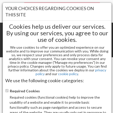
Your Stores:
YOUR CHOICES REGARDING COOKIES ON
Register
Wishlist
(0)
Log In
THIS SITE
Cookies help us deliver our services.
By using our services, you agree to our
use of cookies.
Shopping cart
(0) Total items
We use cookies to offer you an optimized experience on our
Toggle
website and to improve our communication with you. While doing
so, we respect your preferences and only process data for
navigat
analytics with your consent. You can revoke your consent any
time in the cookie manager ("Manage my preferences") in our
privacy policy. Changes only apply to future usage. You can find
further information about the cookies we deploy in our
privacy
Filter By Price(s)
policy
and our
cookie policy
.
We use the following cookie categories:
Required Cookies
Filter By Brand(s)
Required cookies (functional cookies) help to improve the
usability of a website and enable it to provide basic
functionality such as page navigation and access to secure
areas of the website. They are usually only set in response to