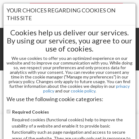
Your Stores:
YOUR CHOICES REGARDING COOKIES ON
Register
Wishlist
(0)
Log In
THIS SITE
Cookies help us deliver our services.
By using our services, you agree to our
use of cookies.
Shopping cart
(0) Total items
We use cookies to offer you an optimized experience on our
Toggle
website and to improve our communication with you. While doing
so, we respect your preferences and only process data for
navigat
analytics with your consent. You can revoke your consent any
time in the cookie manager ("Manage my preferences") in our
privacy policy. Changes only apply to future usage. You can find
ROSE
further information about the cookies we deploy in our
privacy
policy
and our
cookie policy
.
We use the following cookie categories:
Required Cookies
Required cookies (functional cookies) help to improve the
usability of a website and enable it to provide basic
functionality such as page navigation and access to secure
areas of the website. They are usually only set in response to