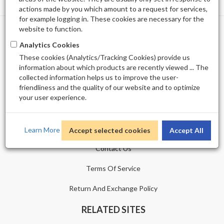
actions made by you which amount to a request for services,
for example logging in. These cookies are necessary for the
website to function.
PROFILE
Analytics Cookies
These cookies (Analytics/Tracking Cookies) provide us
Shopping Cart
information about which products are recently viewed ... The
collected information helps us to improve the user-
Wishlist
friendliness and the quality of our website and to optimize
your user experience.
CUSTOMER SERVICE
Sitemap
Learn More
Accept selected cookies
Accept All
Contact Us
Terms Of Service
Return And Exchange Policy
RELATED SITES