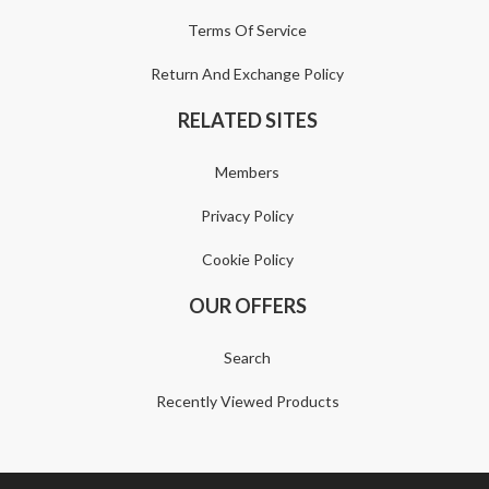
Terms Of Service
Return And Exchange Policy
RELATED SITES
Members
Privacy Policy
Cookie Policy
OUR OFFERS
Search
Recently Viewed Products