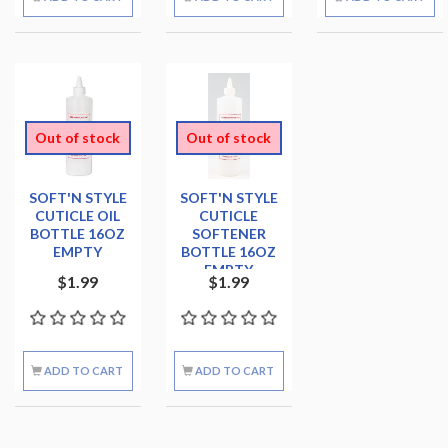
Out of stock
Out of stock
SOFT'N STYLE
SOFT'N STYLE
CUTICLE OIL
CUTICLE
BOTTLE 16OZ
SOFTENER
EMPTY
BOTTLE 16OZ
EMPTY
$1.99
$1.99
ADD TO CART
ADD TO CART