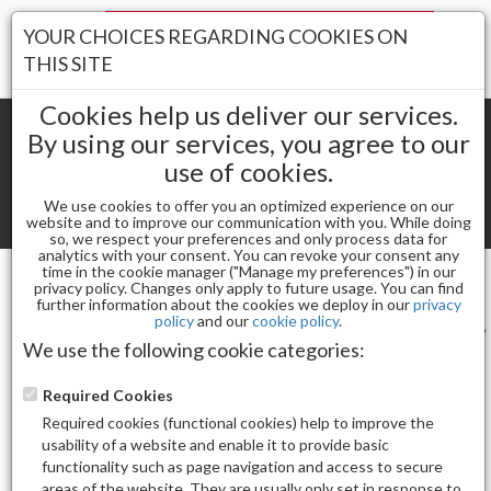
Your Stores:
YOUR CHOICES REGARDING COOKIES ON
Register
Wishlist
(0)
Log In
THIS SITE
Cookies help us deliver our services.
By using our services, you agree to our
use of cookies.
Shopping cart
(0) Total items
We use cookies to offer you an optimized experience on our
Toggle
website and to improve our communication with you. While doing
so, we respect your preferences and only process data for
navigat
analytics with your consent. You can revoke your consent any
time in the cookie manager ("Manage my preferences") in our
privacy policy. Changes only apply to future usage. You can find
SOFT'N STYLE
further information about the cookies we deploy in our
privacy
policy
and our
cookie policy
.
Sort by
Display
We use the following cookie categories:
Required Cookies
Required cookies (functional cookies) help to improve the
usability of a website and enable it to provide basic
functionality such as page navigation and access to secure
Total Product(s)
areas of the website. They are usually only set in response to