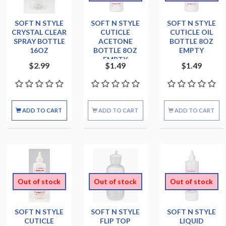
SOFT N STYLE
SOFT N STYLE
SOFT N STYLE
CRYSTAL CLEAR
CUTICLE
CUTICLE OIL
SPRAY BOTTLE
ACETONE
BOTTLE 8OZ
16OZ
BOTTLE 8OZ
EMPTY
EMPTY
$2.99
$1.49
$1.49
ADD TO CART
ADD TO CART
ADD TO CART
Out of stock
Out of stock
Out of stock
SOFT N STYLE
SOFT N STYLE
SOFT N STYLE
CUTICLE
FLIP TOP
LIQUID