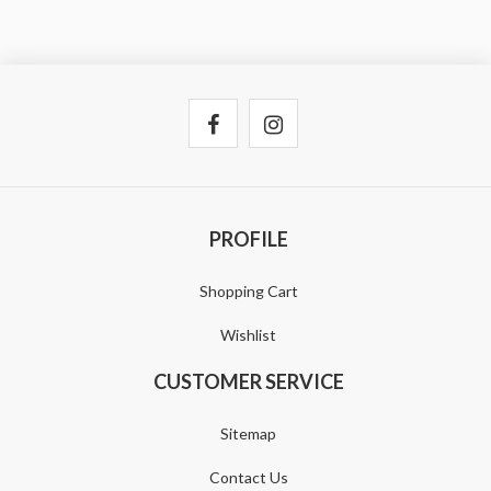
PROFILE
Shopping Cart
Wishlist
CUSTOMER SERVICE
Sitemap
Contact Us