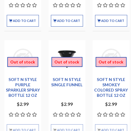
ADD TO CART
ADD TO CART
ADD TO CART
Out of stock
Out of stock
Out of stock
SOFT N STYLE
SOFT N STYLE
SOFT N STYLE
PURPLE
SINGLE FUNNEL
SMOKEY
SPARKLER SPRAY
COLORED SPRAY
BOTTLE 12 OZ
BOTTLE 12 OZ
$2.99
$2.99
$2.99
ADD TO CART
ADD TO CART
ADD TO CART