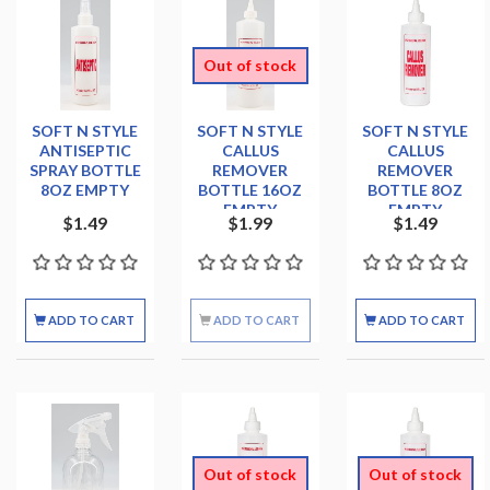
Out of stock
SOFT N STYLE
SOFT N STYLE
SOFT N STYLE
ANTISEPTIC
CALLUS
CALLUS
SPRAY BOTTLE
REMOVER
REMOVER
8OZ EMPTY
BOTTLE 16OZ
BOTTLE 8OZ
EMPTY
EMPTY
$1.49
$1.99
$1.49
ADD TO CART
ADD TO CART
ADD TO CART
Out of stock
Out of stock