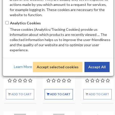
actions made by you which amount to a request for services,
20
for example logging in. These cookies are necessary for the
website to function.
Analytics Cookies
These cookies (Analytics/Tracking Cookies) provide us
Out of stock
Out of stock
information about which products are recently viewed ... The
collected information helps us to improve the user-friendliness
and the quality of our website and to optimize your user
SOFT N' STYLE
SOFT N STYLE
SOFT N STYLE
experience.
ACETONE
ALCOHOL
ALCOHOL SPRAY
BOTTLE 16OZ
BOTTLE 8OZ
BOTTLE 8OZ
EMPTY
EMPTY
Learn More
Accept selected cookies
Accept All
$1.99
$1.49
$2.49
ADD TO CART
ADD TO CART
ADD TO CART