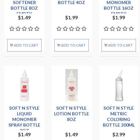
SOFTENER
BOTTLE 4OZ
MONOMER
BOTTLE 8OZ
BOTTLE 16OZ
EMPTY
EMPTY
$1.49
$1.99
$1.99
ADD TO CART
ADD TO CART
ADD TO CART
SOFT N STYLE
SOFT N STYLE
SOFT N STYLE
LIQUID
LOTION BOTTLE
METRIC
MONOMER
8OZ
COLORING
SPRAY BOTTLE
BOTTLE 200ML
8OZ
$1.49
$1.49
$2.99