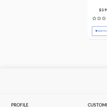
$3.9
ADD TO 
PROFILE
CUSTOME