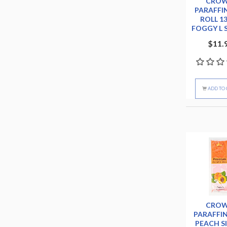
CRO
PARAFFI
ROLL 1
FOGGY L 
$11.
ADD TO 
CRO
PARAFFI
PEACH S