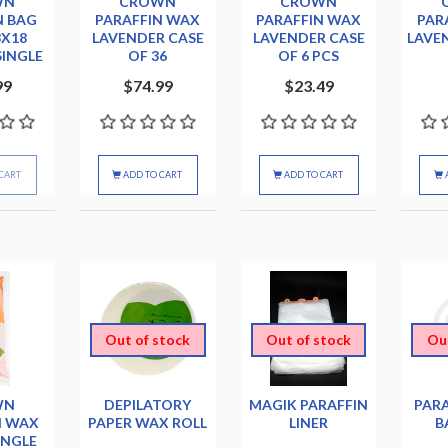
WN
CROWN
CROWN
N BAG
PARAFFIN WAX
PARAFFIN WAX
PAR
3X18
LAVENDER CASE
LAVENDER CASE
LAVE
SINGLE
OF 36
OF 6 PCS
99
$74.99
$23.49
CART
ADD TO CART
ADD TO CART
Out of stock
Out of stock
Ou
WN
DEPILATORY
MAGIK PARAFFIN
PARA
N WAX
PAPER WAX ROLL
LINER
B
INGLE