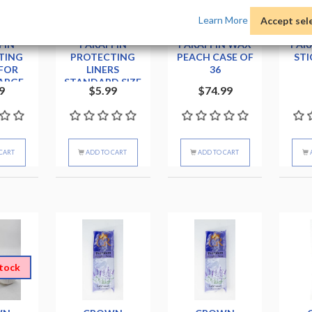
Learn More
Accept sel
LEY
BERKELEY
BIOMAX
FIN
PARAFFIN
PARAFFIN WAX
PAR
TING
PROTECTING
PEACH CASE OF
STI
 FOR
LINERS
36
ARGE
STANDARD SIZE
9
$5.99
$74.99
T
CART
ADD TO CART
ADD TO CART
stock