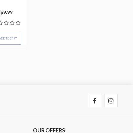
$9.99
ADD TO CART
OUR OFFERS