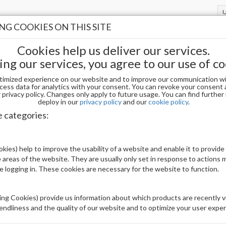
G COOKIES ON THIS SITE
Cookies help us deliver our services.
ing our services, you agree to our use of co
timized experience on our website and to improve our communication wi
NI / PEDI
Paraffin Wax
cess data for analytics with your consent. You can revoke your consent 
privacy policy. Changes only apply to future usage. You can find furthe
deploy in our
privacy policy
and our
cookie policy
.
IN WAX
e categories:
Display
kies) help to improve the usability of a website and enable it to provide
uct(s)
16
 areas of the website. They are usually only set in response to actions
le logging in. These cookies are necessary for the website to function.
ng Cookies) provide us information about which products are recently vi
iendliness and the quality of our website and to optimize your user exper
stock
Out of stock
Out of stock
Ou