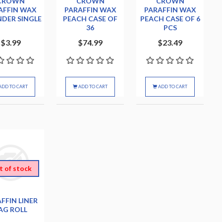
CROWN
CROWN
CROWN
AFFIN WAX
PARAFFIN WAX
PARAFFIN WAX
NDER SINGLE
PEACH CASE OF
PEACH CASE OF 6
36
PCS
$3.99
$74.99
$23.49
ADD TO CART
ADD TO CART
ADD TO CART
t of stock
FFIN LINER
AG ROLL