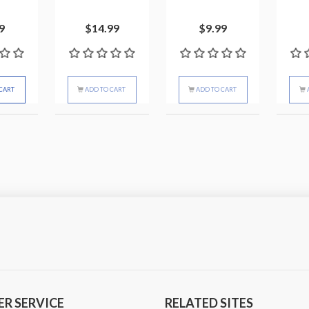
9
$14.99
$9.99
CART
ADD TO CART
ADD TO CART
R SERVICE
RELATED SITES