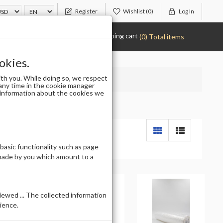
Register
Wishlist
(0)
Log In
Shopping cart
(0) Total items
okies.
th you. While doing so, we respect
any time in the cookie manager
r information about the cookies we
 basic functionality such as page
 made by you which amount to a
ewed ... The collected information
ience.
t of stock