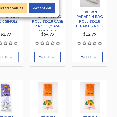
ected cookies
Accept All
BIOMAX
CROWN
CROWN
AFFIN WAX
PARAFFIN BAG
PARAFFIN BAG
CK SINGLE
ROLL 13X18 CASE
ROLL 13X18
6 ROLLS/CASE
CLEAR L SINGLE
CLEAR L SIZE
$2.99
$64.99
$12.99
ADD TO CART
ADD TO CART
ADD TO CART