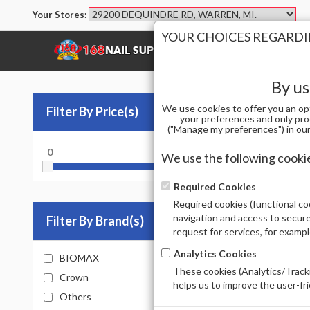
Your Stores:
YOUR CHOICES REGARDIN
SHOP
BRANDS
By us
We use cookies to offer you an op
Filter By Price(s)
MA
your preferences and only pro
("Manage my preferences") in our 
0
10000
PARAFF
We use the following cooki
Sort by
Required Cookies
Required cookies (functional coo
Total Prod
navigation and access to secure
Filter By Brand(s)
request for services, for examp
Analytics Cookies
BIOMAX
These cookies (Analytics/Tracki
Crown
helps us to improve the user-fr
Out of 
Others