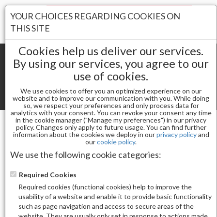
Your Stores:
YOUR CHOICES REGARDING COOKIES ON
Register
Wishlist
(0)
Log In
THIS SITE
Cookies help us deliver our services.
By using our services, you agree to our
use of cookies.
Shopping cart
(0) Total items
We use cookies to offer you an optimized experience on our
Toggle
website and to improve our communication with you. While doing
so, we respect your preferences and only process data for
navigat
analytics with your consent. You can revoke your consent any time
in the cookie manager ("Manage my preferences") in our privacy
policy. Changes only apply to future usage. You can find further
CONTACT US
information about the cookies we deploy in our
privacy policy
and
our
cookie policy
.
168 NAIL SUPPLY MICHIGAN
Address:
29200 Dequindre Rd, Suite 1, Warren, MI
We use the following cookie categories:
48092, USA
Phone:
(+1) 586-722-7272
Required Cookies
Email:
168nailsupply@gmail.com
Required cookies (functional cookies) help to improve the
168 NAIL SUPPLY NEW YORK
usability of a website and enable it to provide basic functionality
Address:
30-33 Stratton St, Flushing, NY 11354, USA
such as page navigation and access to secure areas of the
Phone:
+1 (718)-799-0028
website. They are usually only set in response to actions made