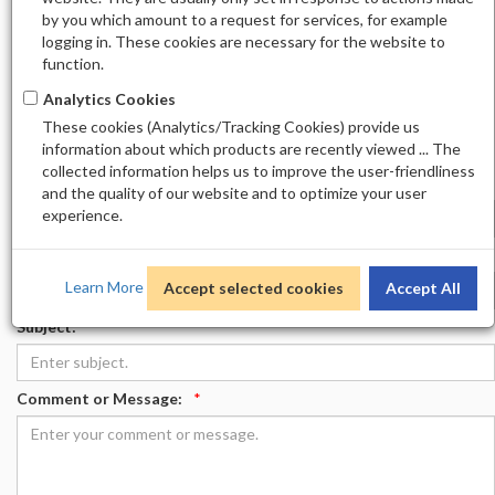
Email:
168nailsupplyny@gmail.com
by you which amount to a request for services, for example
168 NAIL SUPPLY VIRGINIA
logging in. These cookies are necessary for the website to
Address:
3512 S. Jefferson St, Falls Church, VA 22041,
function.
USA
Phone:
+1 (571)-638-8518
Analytics Cookies
Email:
168nailsupply.dmv@gmail.com
These cookies (Analytics/Tracking Cookies) provide us
information about which products are recently viewed ... The
SEND US AN EMAIL
collected information helps us to improve the user-friendliness
Your name:
*
and the quality of our website and to optimize your user
experience.
Your email:
*
Learn More
Accept selected cookies
Accept All
Subject:
*
Comment or Message:
*