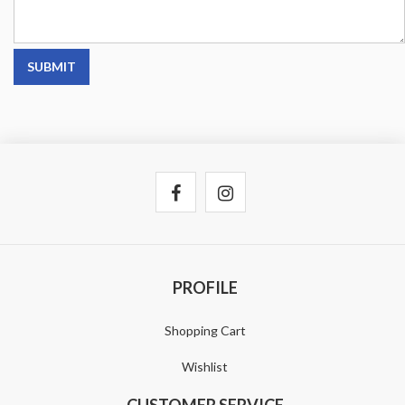
SUBMIT
PROFILE
Shopping Cart
Wishlist
CUSTOMER SERVICE