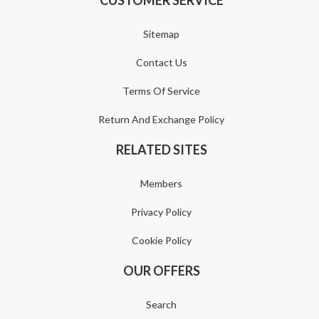
Sitemap
Contact Us
Terms Of Service
Return And Exchange Policy
RELATED SITES
Members
Privacy Policy
Cookie Policy
OUR OFFERS
Search