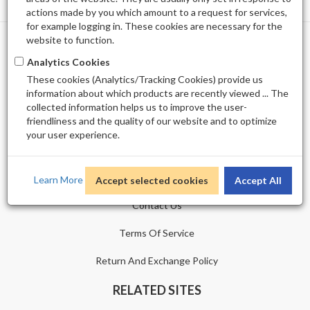
actions made by you which amount to a request for services,
for example logging in. These cookies are necessary for the
website to function.
PROFILE
Analytics Cookies
These cookies (Analytics/Tracking Cookies) provide us
Shopping Cart
information about which products are recently viewed ... The
collected information helps us to improve the user-
Wishlist
friendliness and the quality of our website and to optimize
your user experience.
CUSTOMER SERVICE
Sitemap
Learn More
Accept selected cookies
Accept All
Contact Us
Terms Of Service
Return And Exchange Policy
RELATED SITES