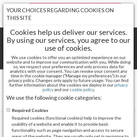
Your Stores:
YOUR CHOICES REGARDING COOKIES ON
Register
Wishlist
(0)
Log In
THIS SITE
Cookies help us deliver our services.
By using our services, you agree to our
use of cookies.
Shopping cart
(0) Total items
We use cookies to offer you an optimized experience on our
Toggle
website and to improve our communication with you. While doing
so, we respect your preferences and only process data for
navigat
analytics with your consent. You can revoke your consent any
time in the cookie manager ("Manage my preferences") in our
privacy policy. Changes only apply to future usage. You can find
TUVRHEINLAND
further information about the cookies we deploy in our
privacy
policy
and our
cookie policy
.
We use the following cookie categories:
Required Cookies
Required cookies (functional cookies) help to improve the
usability of a website and enable it to provide basic
functionality such as page navigation and access to secure
areas of the website. They are usually only set in response to