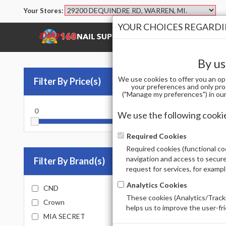
Your Stores:
YOUR CHOICES REGARDIN
SHOP
BRANDS
By us
We use cookies to offer you an op
Filter By Price(s)
Nai
your preferences and only pro
("Manage my preferences") in our 
0
10000
PRIMER
We use the following cooki
Sort by
Required Cookies
Required cookies (functional coo
Total Prod
navigation and access to secure
Filter By Brand(s)
request for services, for examp
Analytics Cookies
CND
These cookies (Analytics/Tracki
Crown
helps us to improve the user-fr
MIA SECRET