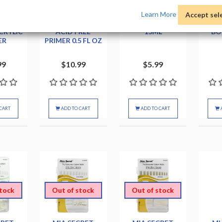
Learn More
Accept sel
EGEND
CND NAILPRIME
CROWN BOND
CROW
CRYLIC
ACID FREE
15ML
BO
ER
PRIMER 0.5 FL OZ
99
$10.99
$5.99
CART
ADD TO CART
ADD TO CART
stock
Out of stock
Out of stock