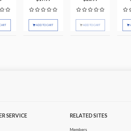
CART
ADD TO CART
ADD TO CART
R SERVICE
RELATED SITES
Members