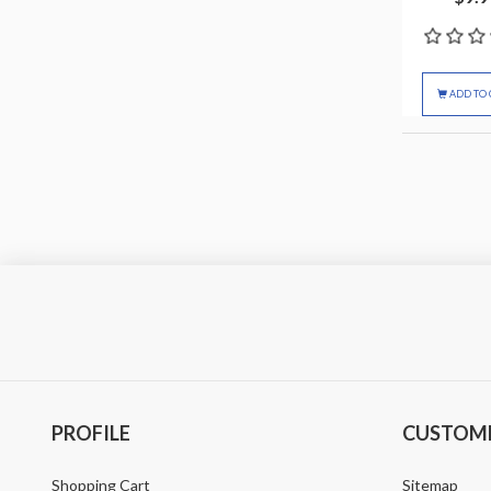
ADD TO 
PROFILE
CUSTOME
Shopping Cart
Sitemap