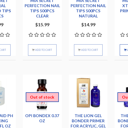
CRET
MIA SECRET
MIA SECRET
MI
RAL
PERFECTION NAIL
PERFECTION NAIL
X
 TIPS
TIPS 500PCS
TIPS 500PCS
PRI
CS
CLEAR
NATURAL
99
$15.99
$14.99
CART
ADD TO CART
ADD TO CART
Out of stock
Ou
AID PH
OPI BONDEX 0.37
THE LION GEL
THE
CING
OZ
BONDER PRIMER
BOND
FL OZ
FOR ACRYLIC, GEL
FOR