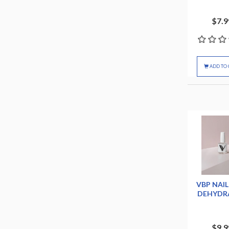
$7.9
ADD TO 
VBP NAIL
DEHYDR
$9.9