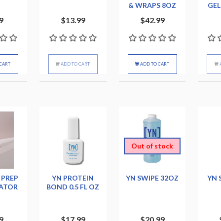
& WRAPS 8OZ
GEL
9
$13.99
$42.99
CART
ADD TO CART
ADD TO CART
Out of stock
 PREP
YN PROTEIN
YN SWIPE 32OZ
YN 
ATOR
BOND 0.5 FL OZ
9
$17.99
$20.99