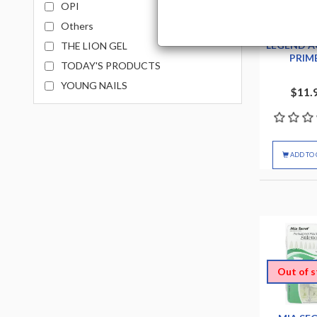
OPI
Others
CHAUN L
LEGEND A
THE LION GEL
PRIM
TODAY'S PRODUCTS
YOUNG NAILS
$11.
ADD TO 
Out of 