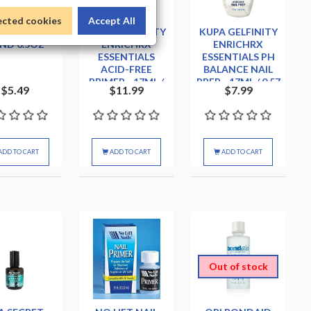
ected cookies
Accept All
N PROTEIN
KUPA GELFINITY
KUPA GELFINITY
ND 0.5OZ
ENRICHRX
ENRICHRX
ESSENTIALS
ESSENTIALS PH
ACID-FREE
BALANCE NAIL
PRIMER - 17ML /
PREP - 17ML / 0.57
$5.49
$11.99
$7.99
0.57 OZ.
OZ.
ADD TO CART
ADD TO CART
ADD TO CART
Out of stock