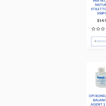
MIA SE
NATU
STILETTO
500P
$14.
ADD TO 
OPI BOND
BALAN
AGENT 1 