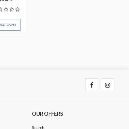
ADD TO CART
OUR OFFERS
Search