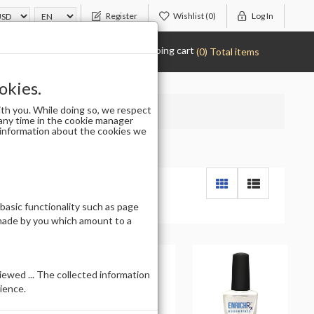
Register
Wishlist
(0)
Log In
Shopping cart
(0) Total items
okies.
th you. While doing so, we respect
any time in the cookie manager
r information about the cookies we
 basic functionality such as page
 made by you which amount to a
ewed ... The collected information
ience.