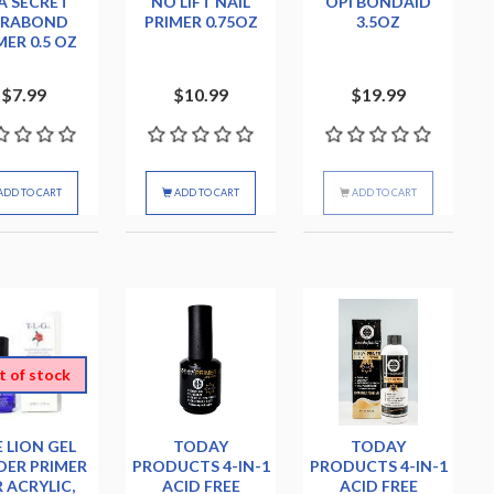
A SECRET
NO LIFT NAIL
OPI BONDAID
TRABOND
PRIMER 0.75OZ
3.5OZ
MER 0.5 OZ
$7.99
$10.99
$19.99
ADD TO CART
ADD TO CART
ADD TO CART
t of stock
 LION GEL
TODAY
TODAY
ER PRIMER
PRODUCTS 4-IN-1
PRODUCTS 4-IN-1
 ACRYLIC,
ACID FREE
ACID FREE