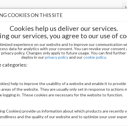
G COOKIES ON THIS SITE
Cookies help us deliver our services.
ing our services, you agree to our use of co
timized experience on our website and to improve our communication wi
l Essentials
PRIMER / DEHYDRATOR
cess data for analytics with your consent. You can revoke your consent 
privacy policy. Changes only apply to future usage. You can find furthe
deploy in our
privacy policy
and our
cookie policy
.
 / DEHYDRATOR
e categories:
Display
kies) help to improve the usability of a website and enable it to provide
uct(s)
22
 areas of the website. They are usually only set in response to actions
le logging in. These cookies are necessary for the website to function.
ng Cookies) provide us information about which products are recently vi
iendliness and the quality of our website and to optimize your user exper