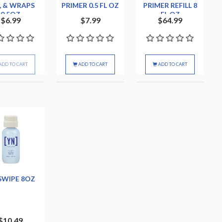
, & WRAPS
PRIMER 0.5 FL OZ
PRIMER REFILL 8
0.5OZ
FL OZ
$6.99
$7.99
$64.99
ADD TO CART
ADD TO CART
ADD TO CART
SWIPE 8OZ
$10.49