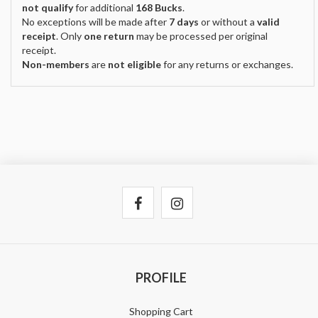
not qualify
for additional
168 Bucks
.
No exceptions will be made after
7 days
or without a
valid
receipt
. Only
one return
may be processed per original
receipt.
Non-members
are
not eligible
for any returns or exchanges.
PROFILE
Shopping Cart