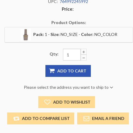
UPC:
764992245992
Price:
Product Options:
Pack:
1 -
Size:
NO_SIZE -
Color:
NO_COLOR
Qty:
ADD TO CART
Please select the address you want to ship to
ADD TO WISHLIST
ADD TO COMPARE LIST
EMAIL A FRIEND