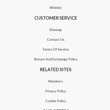
Wishlist
CUSTOMER SERVICE
Sitemap
Contact Us
Terms Of Service
Return And Exchange Policy
RELATED SITES
Members
Privacy Policy
Cookie Policy