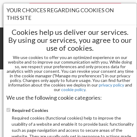
Your Stores:
YOUR CHOICES REGARDING COOKIES ON
Register
Wishlist
(0)
Log In
THIS SITE
Cookies help us deliver our services.
By using our services, you agree to our
use of cookies.
Shopping cart
(0) Total items
We use cookies to offer you an optimized experience on our
Toggle
website and to improve our communication with you. While doing
so, we respect your preferences and only process data for
navigat
analytics with your consent. You can revoke your consent any time
in the cookie manager ("Manage my preferences") in our privacy
policy. Changes only apply to future usage. You can find further
information about the cookies we deploy in our
privacy policy
and
Gel & Nail Lacquer
ALLURE GEL 193
our
cookie policy
.
We use the following cookie categories:
Required Cookies
Required cookies (functional cookies) help to improve the
usability of a website and enable it to provide basic functionality
such as page navigation and access to secure areas of the
website. They are usually only set in response to actions made