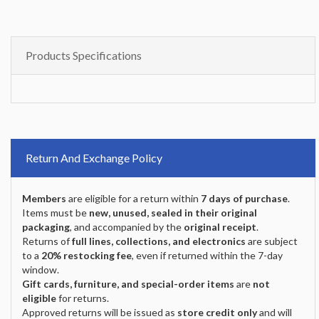
Products Specifications
Return And Exchange Policy
Members
are eligible for a return within
7 days of purchase
.
Items must be
new, unused, sealed in their original
packaging
, and accompanied by the
original receipt
.
Returns of
full lines, collections, and electronics
are subject
to a
20% restocking fee
, even if returned within the 7-day
window.
Gift cards, furniture, and special-order items
are
not
eligible
for returns.
Approved returns will be issued as
store credit only
and will