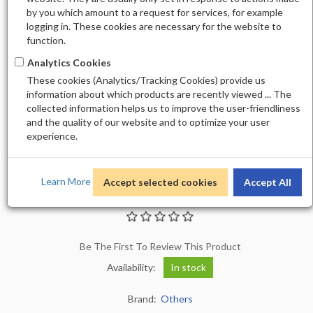
by you which amount to a request for services, for example
logging in. These cookies are necessary for the website to
function.
Analytics Cookies
These cookies (Analytics/Tracking Cookies) provide us
information about which products are recently viewed ... The
collected information helps us to improve the user-friendliness
and the quality of our website and to optimize your user
experience.
Learn More
Accept selected cookies
Accept All
ALLURE GEL 193
Be The First To Review This Product
Availability:
In stock
Brand:
Others