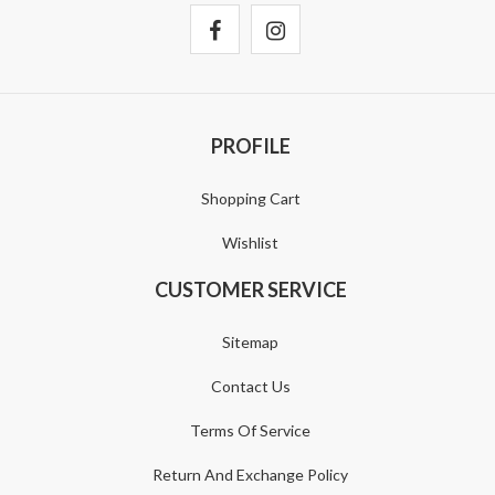
PROFILE
Shopping Cart
Wishlist
CUSTOMER SERVICE
Sitemap
Contact Us
Terms Of Service
Return And Exchange Policy