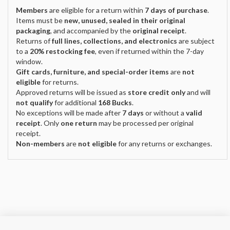
Members
are eligible for a return within
7 days of purchase
.
Items must be
new, unused, sealed in their original
packaging
, and accompanied by the
original receipt
.
Returns of
full lines, collections, and electronics
are subject
to a
20% restocking fee
, even if returned within the 7-day
window.
Gift cards, furniture, and special-order items
are
not
eligible
for returns.
Approved returns will be issued as
store credit only
and will
not qualify
for additional
168 Bucks
.
No exceptions will be made after
7 days
or without a
valid
receipt
. Only
one return
may be processed per original
receipt.
Non-members
are
not eligible
for any returns or exchanges.