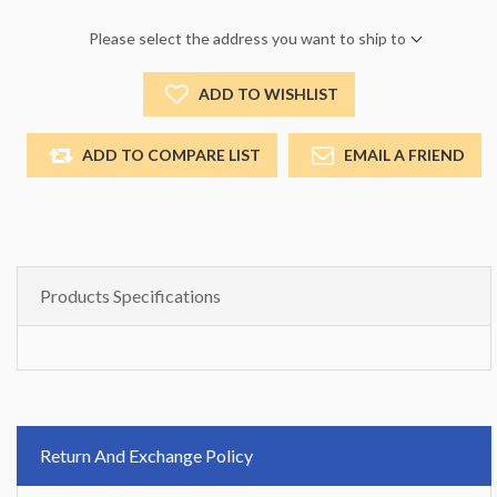
Please select the address you want to ship to
ADD TO WISHLIST
ADD TO COMPARE LIST
EMAIL A FRIEND
Products Specifications
Return And Exchange Policy