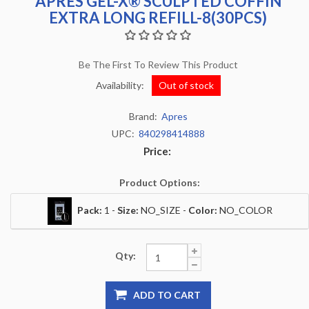
APRES GEL-X® SCULPTED COFFIN
EXTRA LONG REFILL-8(30PCS)
Be The First To Review This Product
Availability:
Out of stock
Brand:
Apres
UPC:
840298414888
Price:
Product Options:
Pack:
1 -
Size:
NO_SIZE -
Color:
NO_COLOR
Qty:
ADD TO CART