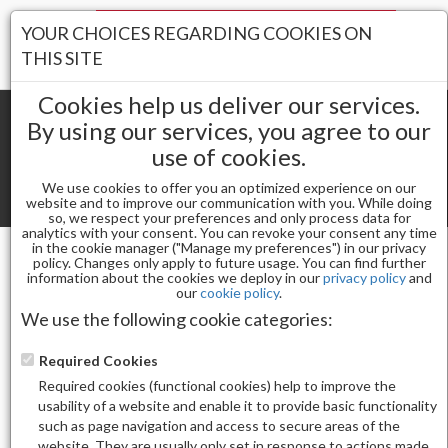
Your Stores:
YOUR CHOICES REGARDING COOKIES ON
Register
Wishlist
(0)
Log In
THIS SITE
Cookies help us deliver our services.
By using our services, you agree to our
use of cookies.
Shopping cart
(0) Total items
We use cookies to offer you an optimized experience on our
Toggle
website and to improve our communication with you. While doing
so, we respect your preferences and only process data for
navigat
analytics with your consent. You can revoke your consent any time
in the cookie manager ("Manage my preferences") in our privacy
policy. Changes only apply to future usage. You can find further
information about the cookies we deploy in our
privacy policy
and
Nail Essentials
our
cookie policy
.
APRES GEL-X® SCULPTED COFFIN EXTRA LONG
We use the following cookie categories:
REFILL-8(30PCS)
Required Cookies
Required cookies (functional cookies) help to improve the
usability of a website and enable it to provide basic functionality
such as page navigation and access to secure areas of the
website. They are usually only set in response to actions made