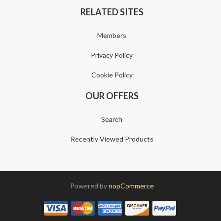
RELATED SITES
Members
Privacy Policy
Cookie Policy
OUR OFFERS
Search
Recently Viewed Products
Powered by
nopCommerce