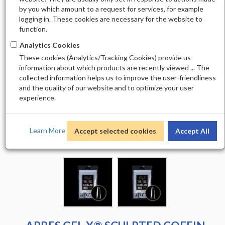
by you which amount to a request for services, for example
logging in. These cookies are necessary for the website to
function.
Analytics Cookies
These cookies (Analytics/Tracking Cookies) provide us
information about which products are recently viewed ... The
collected information helps us to improve the user-friendliness
and the quality of our website and to optimize your user
experience.
Learn More
Accept selected cookies
Accept All