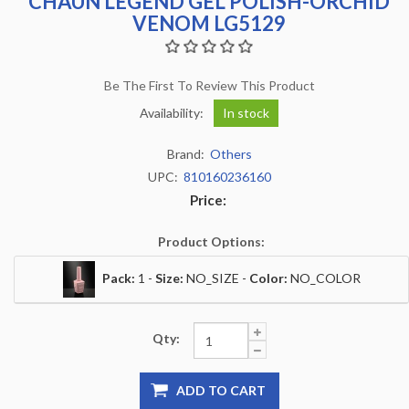
CHAUN LEGEND GEL POLISH-ORCHID
VENOM LG5129
Be The First To Review This Product
Availability:
In stock
Brand:
Others
UPC:
810160236160
Price:
Product Options:
Pack:
1 -
Size:
NO_SIZE -
Color:
NO_COLOR
Qty:
ADD TO CART