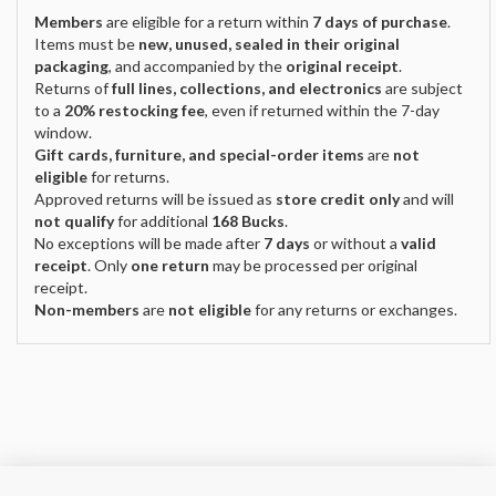
Members
are eligible for a return within
7 days of purchase
.
Items must be
new, unused, sealed in their original
packaging
, and accompanied by the
original receipt
.
Returns of
full lines, collections, and electronics
are subject
to a
20% restocking fee
, even if returned within the 7-day
window.
Gift cards, furniture, and special-order items
are
not
eligible
for returns.
Approved returns will be issued as
store credit only
and will
not qualify
for additional
168 Bucks
.
No exceptions will be made after
7 days
or without a
valid
receipt
. Only
one return
may be processed per original
receipt.
Non-members
are
not eligible
for any returns or exchanges.