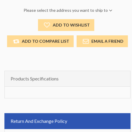
Please select the address you want to ship to
ADD TO WISHLIST
ADD TO COMPARE LIST
EMAIL A FRIEND
Products Specifications
Return And Exchange Policy