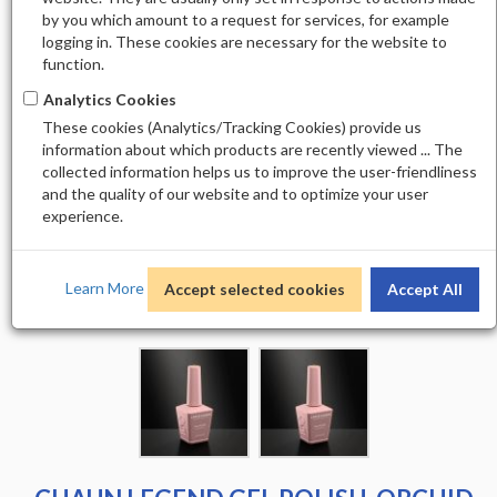
by you which amount to a request for services, for example
logging in. These cookies are necessary for the website to
function.
Analytics Cookies
These cookies (Analytics/Tracking Cookies) provide us
information about which products are recently viewed ... The
collected information helps us to improve the user-friendliness
and the quality of our website and to optimize your user
experience.
Learn More
Accept selected cookies
Accept All