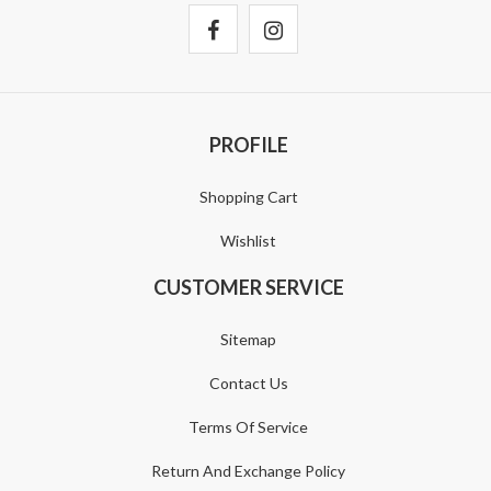
PROFILE
Shopping Cart
Wishlist
CUSTOMER SERVICE
Sitemap
Contact Us
Terms Of Service
Return And Exchange Policy