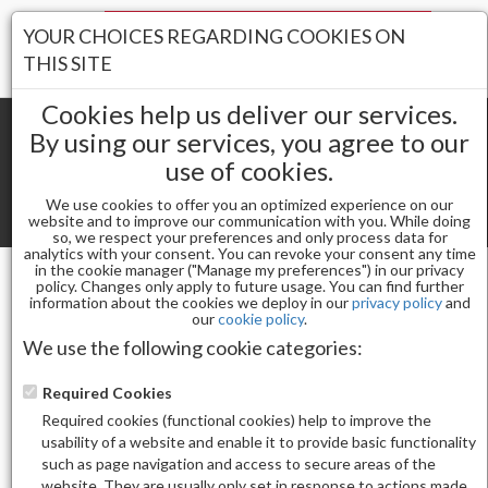
Your Stores:
YOUR CHOICES REGARDING COOKIES ON
Register
Wishlist
(0)
Log In
THIS SITE
Cookies help us deliver our services.
By using our services, you agree to our
use of cookies.
Shopping cart
(0) Total items
We use cookies to offer you an optimized experience on our
Toggle
website and to improve our communication with you. While doing
so, we respect your preferences and only process data for
navigat
analytics with your consent. You can revoke your consent any time
in the cookie manager ("Manage my preferences") in our privacy
policy. Changes only apply to future usage. You can find further
information about the cookies we deploy in our
privacy policy
and
Gel & Nail Lacquer
our
cookie policy
.
CHAUN LEGEND GEL POLISH-ORCHID VENOM
We use the following cookie categories:
LG5129
Required Cookies
Required cookies (functional cookies) help to improve the
usability of a website and enable it to provide basic functionality
such as page navigation and access to secure areas of the
website. They are usually only set in response to actions made