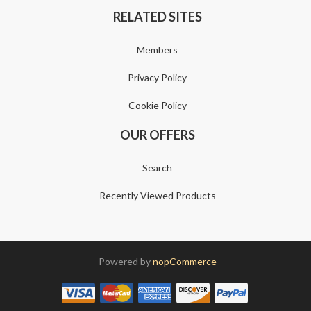
RELATED SITES
Members
Privacy Policy
Cookie Policy
OUR OFFERS
Search
Recently Viewed Products
Powered by
nopCommerce