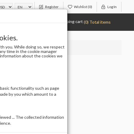
Register
Wishlist
(0)
Log In
Shopping cart
(0) Total items
okies.
th you. While doing so, we respect
any time in the cookie manager
r information about the cookies we
 basic functionality such as page
 made by you which amount to a
ewed ... The collected information
ience.