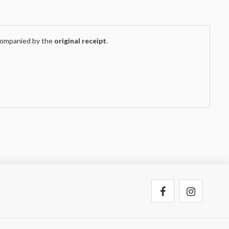
companied by the
original receipt
.