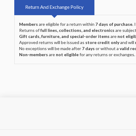
Return And Exchange Policy
Members
are eligible for a return within
7 days of purchase
.
Returns of
full lines, collections, and electronics
are subject
Gift cards, furniture, and special-order items
are
not eligi
Approved returns will be issued as
store credit only
and will
No exceptions will be made after
7 days
or without a
valid re
Non-members
are
not eligible
for any returns or exchanges.