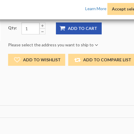
Product Options:
Pack:
1 -
Size:
NO_SIZE -
Color:
NO
Learn More
Accept sel
Qty:
ADD TO CART
Please select the address you want to ship to
ADD TO WISHLIST
ADD TO COMPARE LIST