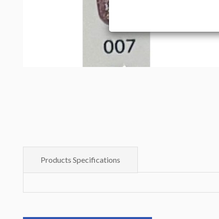
Products Specifications