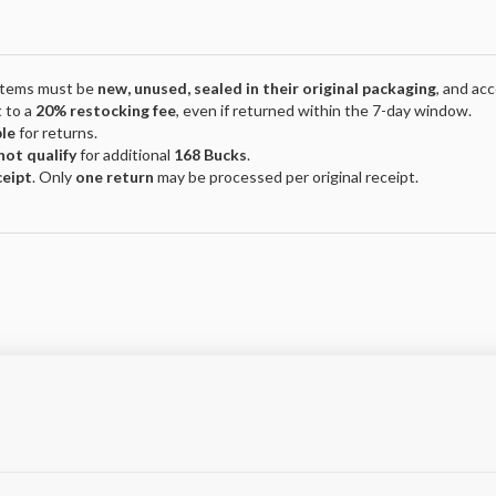
 Items must be
new, unused, sealed in their original packaging
, and ac
 to a
20% restocking fee
, even if returned within the 7-day window.
ble
for returns.
not qualify
for additional
168 Bucks
.
ceipt
. Only
one return
may be processed per original receipt.