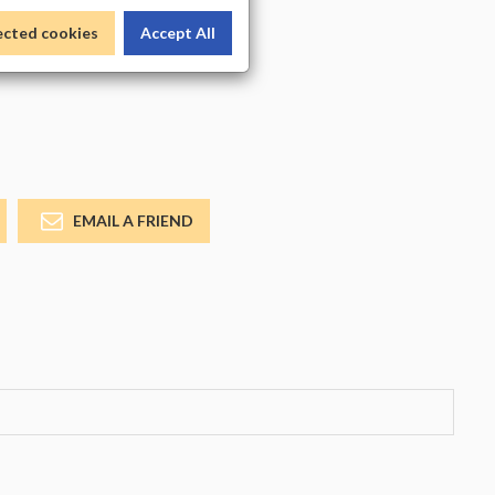
_COLOR
ected cookies
Accept All
EMAIL A FRIEND