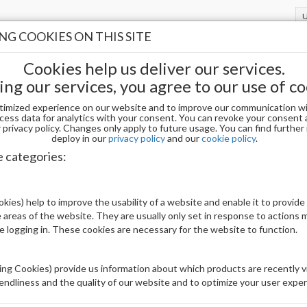
G COOKIES ON THIS SITE
Cookies help us deliver our services.
ing our services, you agree to our use of co
timized experience on our website and to improve our communication wi
cess data for analytics with your consent. You can revoke your consent 
privacy policy. Changes only apply to future usage. You can find furthe
deploy in our
privacy policy
and our
cookie policy
.
DIVA DIP AND ACRYLIC PWD 007
e categories:
Be The First To Review This Product
kies) help to improve the usability of a website and enable it to provide
 areas of the website. They are usually only set in response to actions
Availability:
Out of stock
le logging in. These cookies are necessary for the website to function.
Brand:
DND
UPC:
840256850758
ng Cookies) provide us information about which products are recently vi
iendliness and the quality of our website and to optimize your user exper
Price: