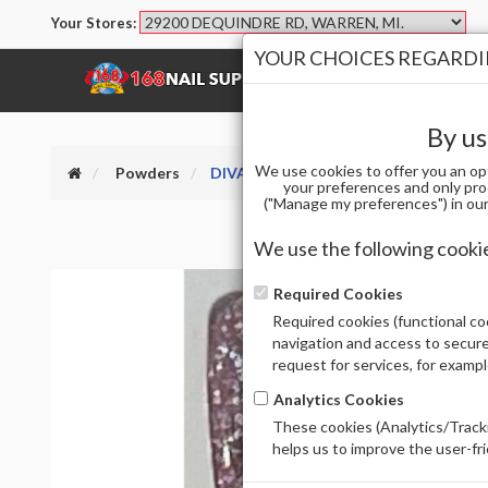
Your Stores:
YOUR CHOICES REGARDIN
SHOP
BRANDS
By us
We use cookies to offer you an op
Powders
DIVA DIP AND ACRYLIC PWD 007
your preferences and only pro
("Manage my preferences") in our 
We use the following cooki
Required Cookies
Required cookies (functional coo
navigation and access to secure
request for services, for examp
Analytics Cookies
These cookies (Analytics/Tracki
helps us to improve the user-fr