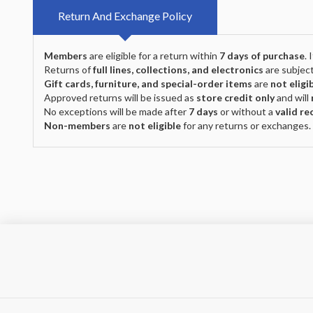
Return And Exchange Policy
Members
are eligible for a return within
7 days of purchase
.
Returns of
full lines, collections, and electronics
are subject
Gift cards, furniture, and special-order items
are
not eligi
Approved returns will be issued as
store credit only
and will
No exceptions will be made after
7 days
or without a
valid re
Non-members
are
not eligible
for any returns or exchanges.