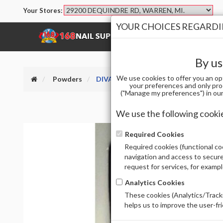
Your Stores:
YOUR CHOICES REGARDIN
SHOP
BRANDS
By us
We use cookies to offer you an op
Powders
DIVA DIP AND ACRYLIC PWD 257
your preferences and only pro
("Manage my preferences") in our 
We use the following cooki
Required Cookies
Required cookies (functional coo
navigation and access to secure
request for services, for examp
Analytics Cookies
These cookies (Analytics/Tracki
helps us to improve the user-fr