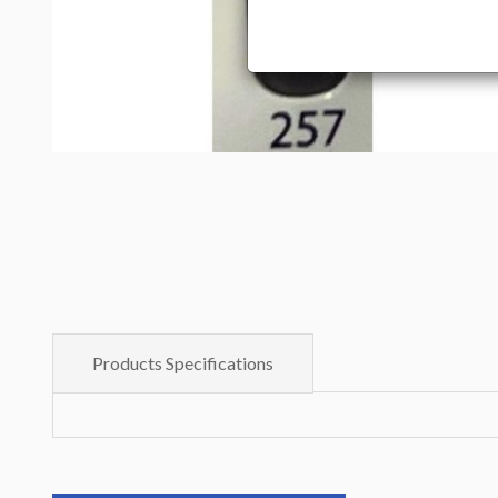
Products Specifications