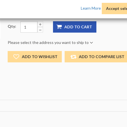
Product Options:
Pack:
1 -
Size:
NO_SIZE -
Color:
NO
Learn More
Accept sel
Qty:
ADD TO CART
Please select the address you want to ship to
ADD TO WISHLIST
ADD TO COMPARE LIST