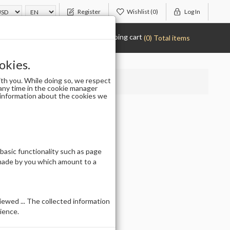
Register
Wishlist
(0)
Log In
Shopping cart
(0) Total items
okies.
th you. While doing so, we respect
any time in the cookie manager
r information about the cookies we
 basic functionality such as page
 made by you which amount to a
ewed ... The collected information
ience.