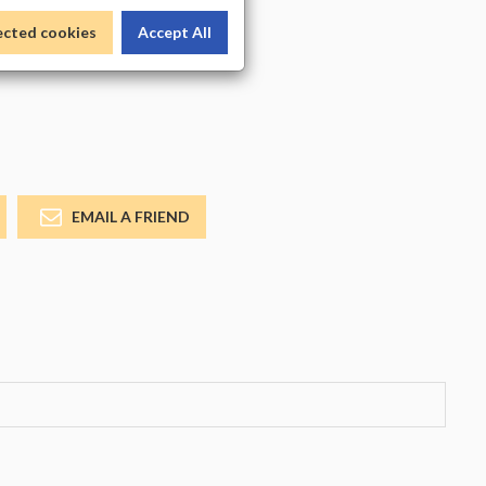
_COLOR
ected cookies
Accept All
EMAIL A FRIEND