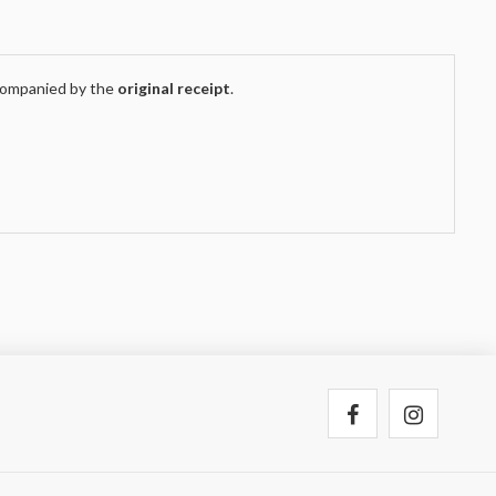
companied by the
original receipt
.