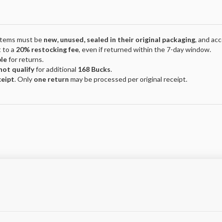
 Items must be
new, unused, sealed in their original packaging
, and ac
 to a
20% restocking fee
, even if returned within the 7-day window.
ble
for returns.
not qualify
for additional
168 Bucks
.
ceipt
. Only
one return
may be processed per original receipt.