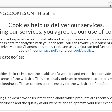
G COOKIES ON THIS SITE
Cookies help us deliver our services.
ing our services, you agree to our use of co
timized experience on our website and to improve our communication wi
cess data for analytics with your consent. You can revoke your consent 
privacy policy. Changes only apply to future usage. You can find furthe
deploy in our
privacy policy
and our
cookie policy
.
DIVA DIP AND ACRYLIC PWD 257
e categories:
Be The First To Review This Product
kies) help to improve the usability of a website and enable it to provide
 areas of the website. They are usually only set in response to actions
Availability:
Out of stock
le logging in. These cookies are necessary for the website to function.
Brand:
DND
UPC:
840256853230
ng Cookies) provide us information about which products are recently vi
iendliness and the quality of our website and to optimize your user exper
Price: