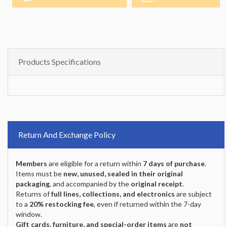
Products Specifications
Return And Exchange Policy
Members
are eligible for a return within
7 days of purchase
.
Items must be
new, unused, sealed in their original
packaging
, and accompanied by the
original receipt
.
Returns of
full lines, collections, and electronics
are subject
to a
20% restocking fee
, even if returned within the 7-day
window.
Gift cards, furniture, and special-order items
are
not