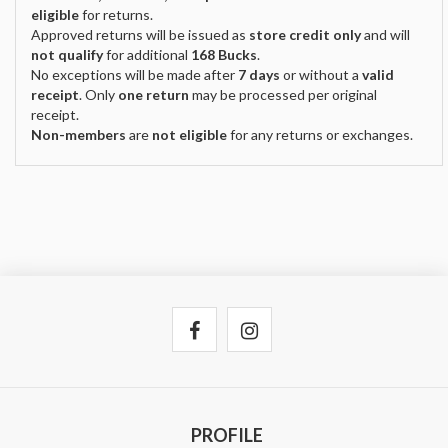
eligible
for returns.
Approved returns will be issued as
store credit only
and will
not qualify
for additional
168 Bucks
.
No exceptions will be made after
7 days
or without a
valid
receipt
. Only
one return
may be processed per original
receipt.
Non-members
are
not eligible
for any returns or exchanges.
PROFILE