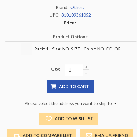
Brand:
Others
UPC:
810109361052
Price:
Product Options:
Pack:
1 -
Size:
NO_SIZE -
Color:
NO_COLOR
Qty:
ADD TO CART
Please select the address you want to ship to
ADD TO WISHLIST
ADD TO COMPARE LIST
EMAIL A FRIEND