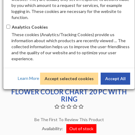
by you which amount to a request for services, for example
logging in. These cookies are necessary for the website to
function.
Analytics Cookies
These cookies (Analytics/Tracking Cookies) provide us
information about which products are recently viewed ... The
collected information helps us to improve the user-friendliness
and the quality of our website and to optimize your user
experience.
Learn More
Accept selected cookies
Accept All
FLOWER COLOR CHART 20 PC WITH
RING
Be The First To Review This Product
Availability:
Out of stock