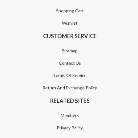
Shopping Cart
Wishlist
CUSTOMER SERVICE
Sitemap
Contact Us
Terms Of Service
Return And Exchange Policy
RELATED SITES
Members
Privacy Policy