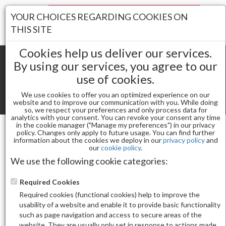
Your Stores:
YOUR CHOICES REGARDING COOKIES ON
Register
Wishlist
(0)
Log In
THIS SITE
Cookies help us deliver our services.
By using our services, you agree to our
use of cookies.
Shopping cart
(0) Total items
We use cookies to offer you an optimized experience on our
Toggle
website and to improve our communication with you. While doing
so, we respect your preferences and only process data for
navigat
analytics with your consent. You can revoke your consent any time
in the cookie manager ("Manage my preferences") in our privacy
policy. Changes only apply to future usage. You can find further
information about the cookies we deploy in our
privacy policy
and
Nail Essentials
our
cookie policy
.
FLOWER COLOR CHART 20 PC WITH RING
We use the following cookie categories:
Required Cookies
Required cookies (functional cookies) help to improve the
usability of a website and enable it to provide basic functionality
such as page navigation and access to secure areas of the
website. They are usually only set in response to actions made