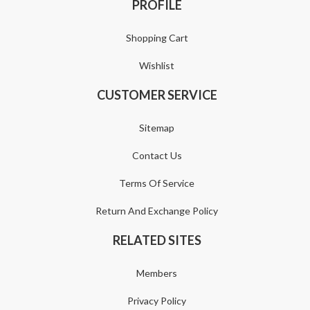
PROFILE
Shopping Cart
Wishlist
CUSTOMER SERVICE
Sitemap
Contact Us
Terms Of Service
Return And Exchange Policy
RELATED SITES
Members
Privacy Policy