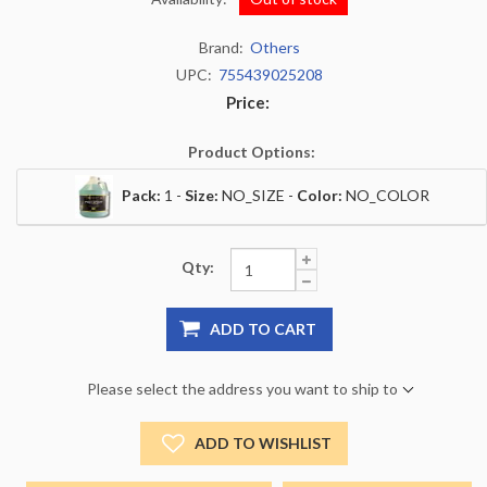
Brand:
Others
UPC:
755439025208
Price:
Product Options:
Pack:
1 -
Size:
NO_SIZE -
Color:
NO_COLOR
Qty:
ADD TO CART
Please select the address you want to ship to
ADD TO WISHLIST