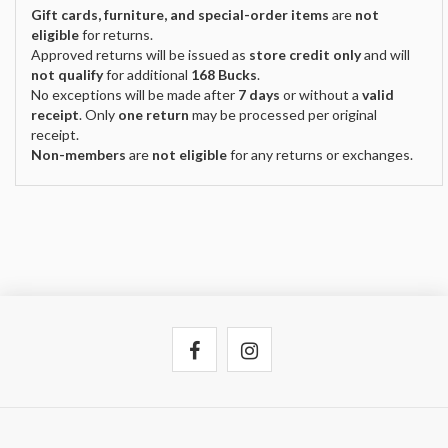
Gift cards, furniture, and special-order items
are
not
eligible
for returns.
Approved returns will be issued as
store credit only
and will
not qualify
for additional
168 Bucks
.
No exceptions will be made after
7 days
or without a
valid
receipt
. Only
one return
may be processed per original
receipt.
Non-members
are
not eligible
for any returns or exchanges.