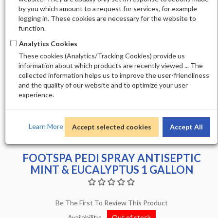
by you which amount to a request for services, for example
logging in. These cookies are necessary for the website to
function.
Analytics Cookies
These cookies (Analytics/Tracking Cookies) provide us
information about which products are recently viewed ... The
collected information helps us to improve the user-friendliness
and the quality of our website and to optimize your user
experience.
Learn More
Accept selected cookies
Accept All
FOOTSPA PEDI SPRAY ANTISEPTIC
MINT & EUCALYPTUS 1 GALLON
Be The First To Review This Product
Availability:
Out of stock