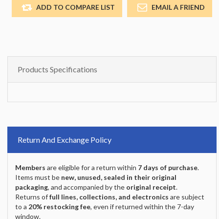
ADD TO COMPARE LIST
EMAIL A FRIEND
Products Specifications
Return And Exchange Policy
Members
are eligible for a return within
7 days of purchase
.
Items must be
new, unused, sealed in their original
packaging
, and accompanied by the
original receipt
.
Returns of
full lines, collections, and electronics
are subject
to a
20% restocking fee
, even if returned within the 7-day
window.