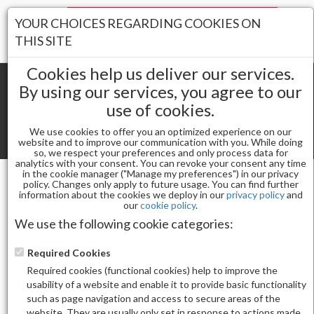
Your Stores:
YOUR CHOICES REGARDING COOKIES ON
Register
Wishlist
(0)
Log In
THIS SITE
Cookies help us deliver our services.
By using our services, you agree to our
use of cookies.
Shopping cart
(0) Total items
We use cookies to offer you an optimized experience on our
Toggle
website and to improve our communication with you. While doing
so, we respect your preferences and only process data for
navigat
analytics with your consent. You can revoke your consent any time
in the cookie manager ("Manage my preferences") in our privacy
policy. Changes only apply to future usage. You can find further
information about the cookies we deploy in our
privacy policy
and
Nail Essentials
our
cookie policy
.
FOOTSPA PEDI SPRAY ANTISEPTIC MINT &
We use the following cookie categories:
EUCALYPTUS 1 GALLON
Required Cookies
Required cookies (functional cookies) help to improve the
usability of a website and enable it to provide basic functionality
such as page navigation and access to secure areas of the
website. They are usually only set in response to actions made