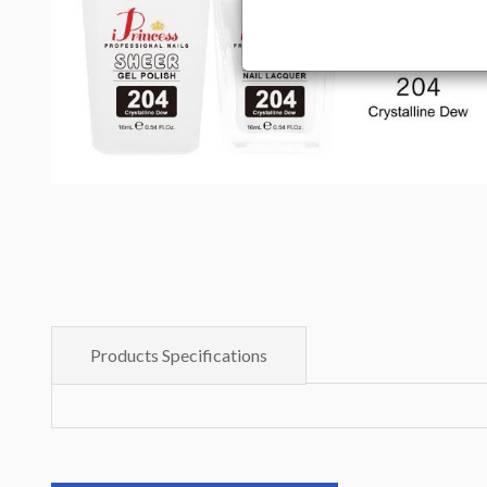
Products Specifications