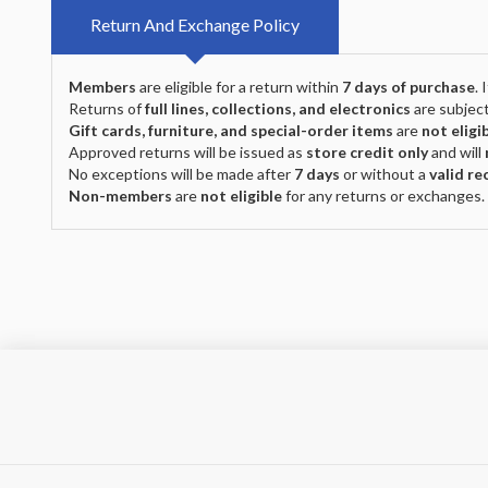
Return And Exchange Policy
Members
are eligible for a return within
7 days of purchase
.
Returns of
full lines, collections, and electronics
are subject
Gift cards, furniture, and special-order items
are
not eligi
Approved returns will be issued as
store credit only
and will
No exceptions will be made after
7 days
or without a
valid re
Non-members
are
not eligible
for any returns or exchanges.