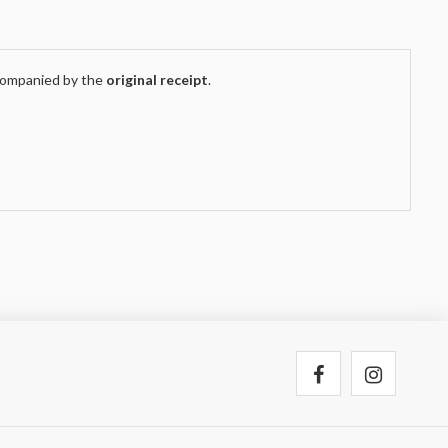
companied by the
original receipt
.