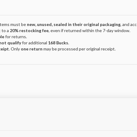
 Items must be
new, unused, sealed in their original packaging
, and ac
 to a
20% restocking fee
, even if returned within the 7-day window.
ble
for returns.
not qualify
for additional
168 Bucks
.
ceipt
. Only
one return
may be processed per original receipt.