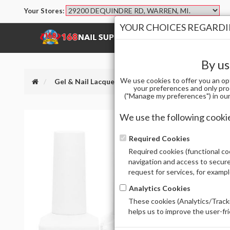
Your Stores:
YOUR CHOICES REGARDIN
SHOP
BRANDS
By us
We use cookies to offer you an op
Gel & Nail Lacquer
IPRINCESS DUO 204 CRYST
your preferences and only pro
("Manage my preferences") in our 
We use the following cooki
Required Cookies
Required cookies (functional coo
navigation and access to secure
request for services, for examp
Analytics Cookies
These cookies (Analytics/Tracki
helps us to improve the user-fr