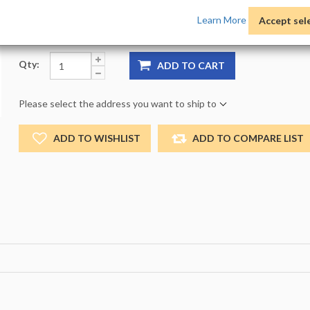
Product Options:
Pack:
1 -
Size:
NO_SIZE -
Color:
NO
Learn More
Accept sel
Qty:
ADD TO CART
Please select the address you want to ship to
ADD TO WISHLIST
ADD TO COMPARE LIST