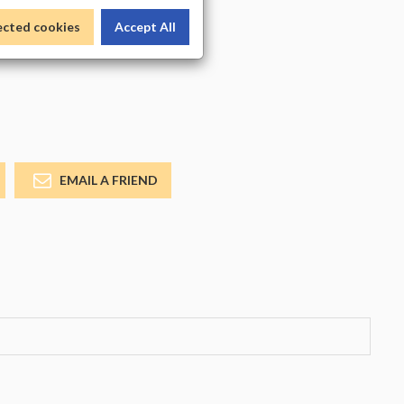
_COLOR
ected cookies
Accept All
EMAIL A FRIEND