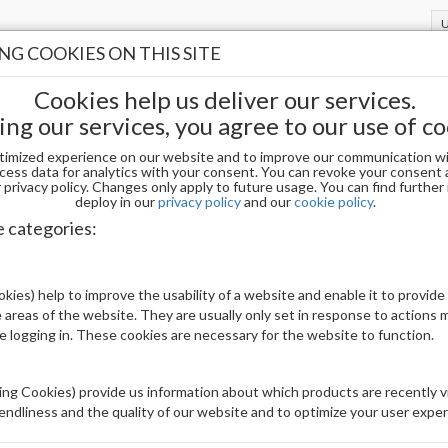
G COOKIES ON THIS SITE
Cookies help us deliver our services.
ing our services, you agree to our use of co
timized experience on our website and to improve our communication wi
ALLINE DEW
cess data for analytics with your consent. You can revoke your consent 
privacy policy. Changes only apply to future usage. You can find furthe
deploy in our
privacy policy
and our
cookie policy
.
IPRINCESS DUO 204 CRYSTALLINE DEW
e categories:
Be The First To Review This Product
kies) help to improve the usability of a website and enable it to provide
 areas of the website. They are usually only set in response to actions
Availability:
Out of stock
le logging in. These cookies are necessary for the website to function.
Brand:
Others
UPC:
101220242048
ng Cookies) provide us information about which products are recently vi
iendliness and the quality of our website and to optimize your user exper
Price: