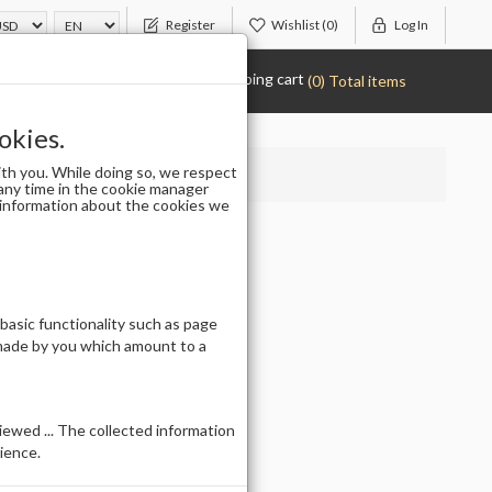
Register
Wishlist
(0)
Log In
Shopping cart
(0) Total items
okies.
th you. While doing so, we respect
any time in the cookie manager
r information about the cookies we
 basic functionality such as page
 made by you which amount to a
ewed ... The collected information
ience.