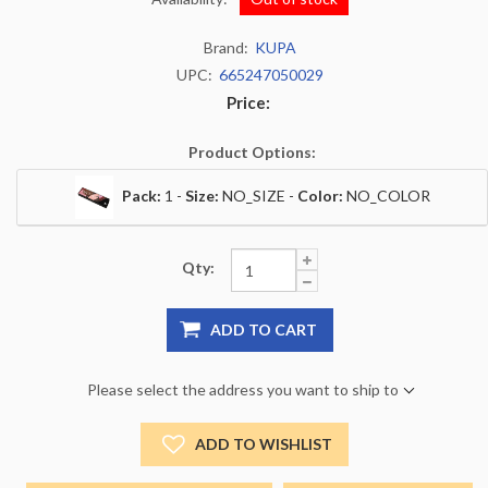
Brand:
KUPA
UPC:
665247050029
Price:
Product Options:
Pack:
1 -
Size:
NO_SIZE -
Color:
NO_COLOR
Qty:
ADD TO CART
Please select the address you want to ship to
ADD TO WISHLIST