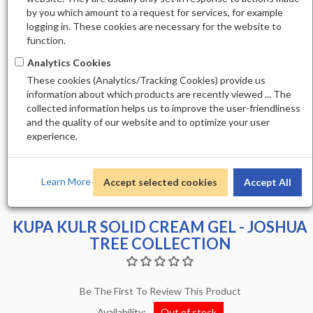
by you which amount to a request for services, for example
logging in. These cookies are necessary for the website to
function.
Analytics Cookies
These cookies (Analytics/Tracking Cookies) provide us
information about which products are recently viewed ... The
collected information helps us to improve the user-friendliness
and the quality of our website and to optimize your user
experience.
Learn More
Accept selected cookies
Accept All
KUPA KULR SOLID CREAM GEL - JOSHUA
TREE COLLECTION
Be The First To Review This Product
Availability:
Out of stock