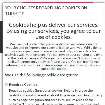
Your Stores:
YOUR CHOICES REGARDING COOKIES ON
Register
Wishlist
(0)
Log In
THIS SITE
Cookies help us deliver our services.
By using our services, you agree to our
use of cookies.
Shopping cart
(0) Total items
We use cookies to offer you an optimized experience on our
Toggle
website and to improve our communication with you. While doing
so, we respect your preferences and only process data for
navigat
analytics with your consent. You can revoke your consent any time
in the cookie manager ("Manage my preferences") in our privacy
policy. Changes only apply to future usage. You can find further
information about the cookies we deploy in our
privacy policy
and
Gel & Nail Lacquer
our
cookie policy
.
KUPA KULR SOLID CREAM GEL - JOSHUA TREE
We use the following cookie categories:
COLLECTION
Required Cookies
Required cookies (functional cookies) help to improve the
usability of a website and enable it to provide basic functionality
such as page navigation and access to secure areas of the
website. They are usually only set in response to actions made