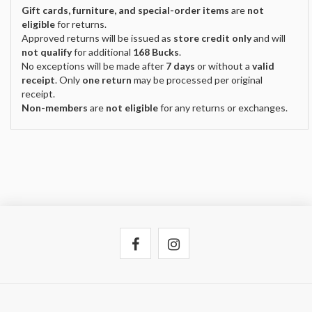
Gift cards, furniture, and special-order items
are
not
eligible
for returns.
Approved returns will be issued as
store credit only
and will
not qualify
for additional
168 Bucks
.
No exceptions will be made after
7 days
or without a
valid
receipt
. Only
one return
may be processed per original
receipt.
Non-members
are
not eligible
for any returns or exchanges.