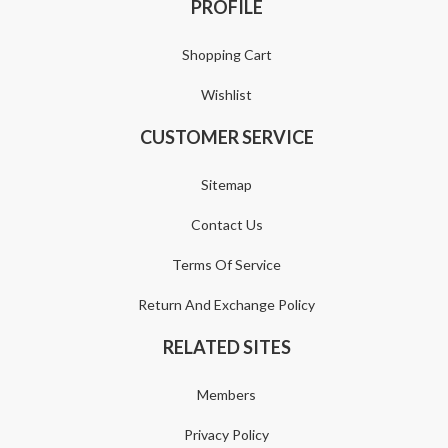
PROFILE
Shopping Cart
Wishlist
CUSTOMER SERVICE
Sitemap
Contact Us
Terms Of Service
Return And Exchange Policy
RELATED SITES
Members
Privacy Policy