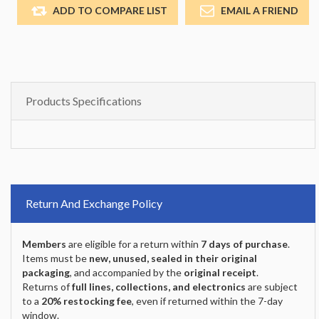
ADD TO COMPARE LIST
EMAIL A FRIEND
Products Specifications
Return And Exchange Policy
Members
are eligible for a return within
7 days of purchase
.
Items must be
new, unused, sealed in their original
packaging
, and accompanied by the
original receipt
.
Returns of
full lines, collections, and electronics
are subject
to a
20% restocking fee
, even if returned within the 7-day
window.