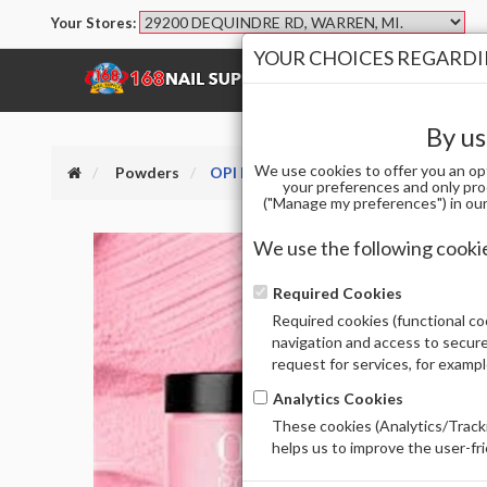
Your Stores:
YOUR CHOICES REGARDIN
SHOP
BRANDS
By us
We use cookies to offer you an op
Powders
OPI DPD51 DP - PIXEL DUST 1.5 OZ
your preferences and only pro
("Manage my preferences") in our 
We use the following cooki
Required Cookies
Required cookies (functional coo
navigation and access to secure
request for services, for examp
Analytics Cookies
These cookies (Analytics/Tracki
helps us to improve the user-fr