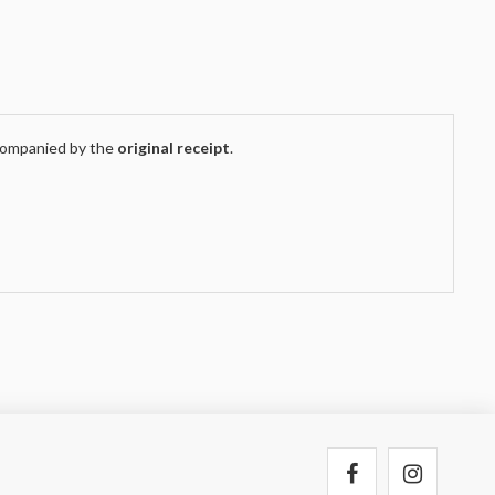
companied by the
original receipt
.