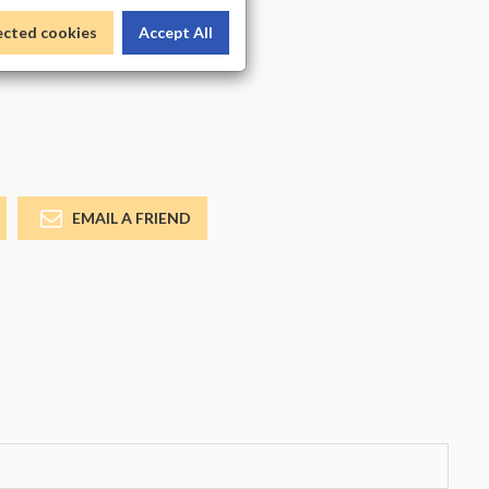
_COLOR
ected cookies
Accept All
EMAIL A FRIEND