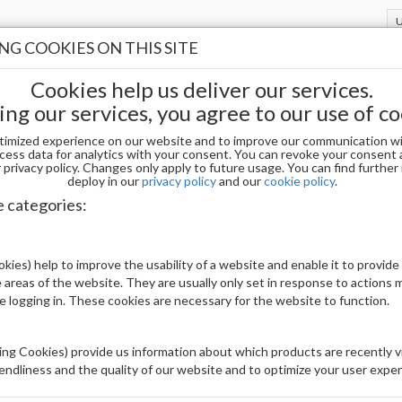
G COOKIES ON THIS SITE
Cookies help us deliver our services.
ing our services, you agree to our use of co
timized experience on our website and to improve our communication wi
cess data for analytics with your consent. You can revoke your consent 
privacy policy. Changes only apply to future usage. You can find furthe
deploy in our
privacy policy
and our
cookie policy
.
OPI DPD51 DP - PIXEL DUST 1.5 OZ
e categories:
Be The First To Review This Product
kies) help to improve the usability of a website and enable it to provide
 areas of the website. They are usually only set in response to actions
Availability:
Out of stock
le logging in. These cookies are necessary for the website to function.
Brand:
OPI
UPC:
4064665282597
ng Cookies) provide us information about which products are recently vi
iendliness and the quality of our website and to optimize your user exper
Price: