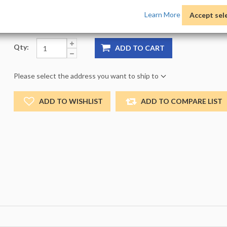
Product Options:
Pack:
1 -
Size:
NO_SIZE -
Color:
NO
Learn More
Accept sel
Qty:
ADD TO CART
Please select the address you want to ship to
ADD TO WISHLIST
ADD TO COMPARE LIST