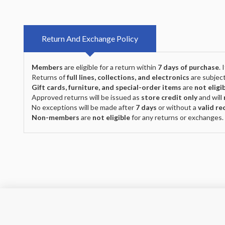
Return And Exchange Policy
Members
are eligible for a return within
7 days of purchase
.
Returns of
full lines, collections, and electronics
are subject
Gift cards, furniture, and special-order items
are
not eligi
Approved returns will be issued as
store credit only
and will
No exceptions will be made after
7 days
or without a
valid re
Non-members
are
not eligible
for any returns or exchanges.