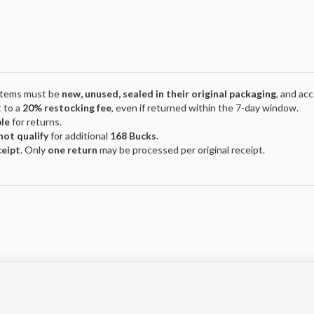
 Items must be
new, unused, sealed in their original packaging
, and ac
 to a
20% restocking fee
, even if returned within the 7-day window.
ble
for returns.
not qualify
for additional
168 Bucks
.
ceipt
. Only
one return
may be processed per original receipt.