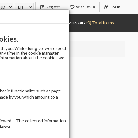
Register
Wishlist
(0)
Log In
Shopping cart
(0) Total items
okies.
th you. While doing so, we respect
any time in the cookie manager
r information about the cookies we
 basic functionality such as page
 made by you which amount to a
ewed ... The collected information
ience.