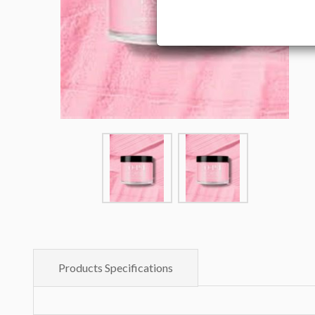
Products Specifications