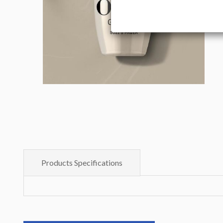
Products Specifications