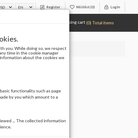
Register
Wishlist
(0)
Log In
Shopping cart
(0) Total items
okies.
th you. While doing so, we respect
any time in the cookie manager
r information about the cookies we
L
 basic functionality such as page
 made by you which amount to a
ewed ... The collected information
ience.