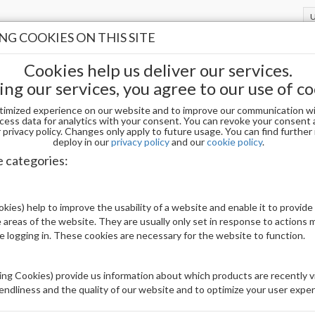
G COOKIES ON THIS SITE
Cookies help us deliver our services.
ing our services, you agree to our use of co
timized experience on our website and to improve our communication wi
GER 0.5 OZ FL
cess data for analytics with your consent. You can revoke your consent 
privacy policy. Changes only apply to future usage. You can find furthe
deploy in our
privacy policy
and our
cookie policy
.
OPI GCF033 GCT - SUZI'S PAGER 0.5 OZ F
e categories:
Be The First To Review This Product
kies) help to improve the usability of a website and enable it to provide
 areas of the website. They are usually only set in response to actions
Availability:
Out of stock
le logging in. These cookies are necessary for the website to function.
Brand:
OPI
UPC:
4064665228588
ng Cookies) provide us information about which products are recently vi
iendliness and the quality of our website and to optimize your user exper
Price: