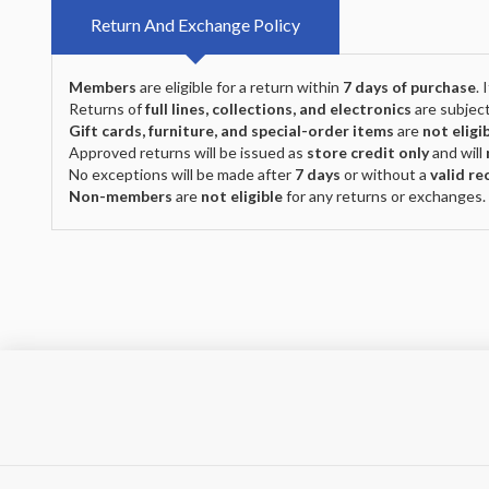
Return And Exchange Policy
Members
are eligible for a return within
7 days of purchase
.
Returns of
full lines, collections, and electronics
are subject
Gift cards, furniture, and special-order items
are
not eligi
Approved returns will be issued as
store credit only
and will
No exceptions will be made after
7 days
or without a
valid re
Non-members
are
not eligible
for any returns or exchanges.