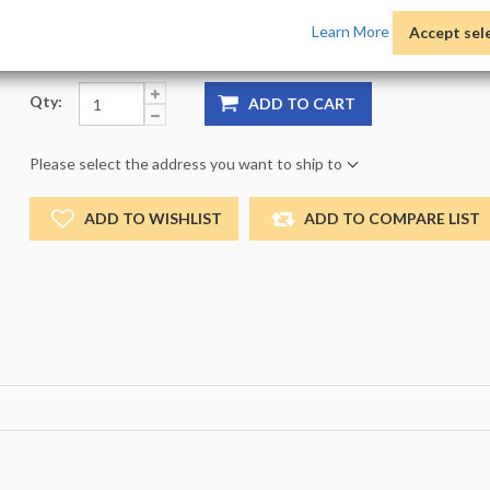
Product Options:
Pack:
1 -
Size:
NO_SIZE -
Color:
NO
Learn More
Accept sel
Qty:
ADD TO CART
Please select the address you want to ship to
ADD TO WISHLIST
ADD TO COMPARE LIST