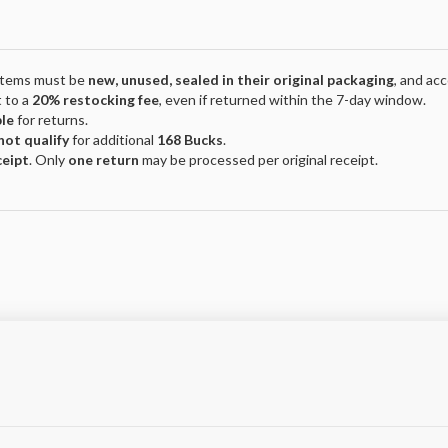
 Items must be
new, unused, sealed in their original packaging
, and ac
 to a
20% restocking fee
, even if returned within the 7-day window.
ble
for returns.
not qualify
for additional
168 Bucks
.
ceipt
. Only
one return
may be processed per original receipt.