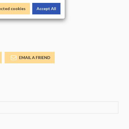
_COLOR
ected cookies
Accept All
EMAIL A FRIEND