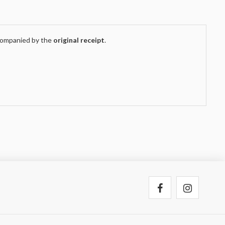
companied by the
original receipt
.