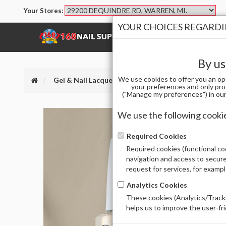
Your Stores:
YOUR CHOICES REGARDIN
SHOP
BRANDS
By us
We use cookies to offer you an op
Gel & Nail Lacquer
OPI GCF033 GCT - SUZI'S PA
your preferences and only pro
("Manage my preferences") in our 
We use the following cooki
Required Cookies
Required cookies (functional coo
navigation and access to secure
request for services, for examp
Analytics Cookies
These cookies (Analytics/Tracki
helps us to improve the user-fr