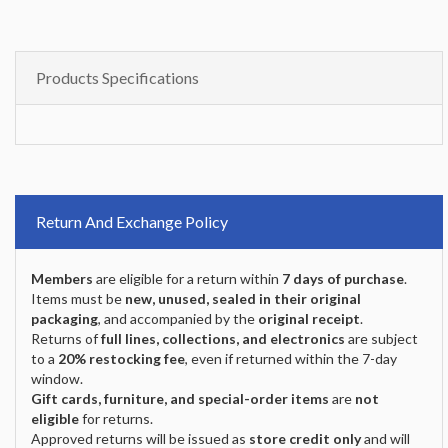
Products Specifications
Return And Exchange Policy
Members
are eligible for a return within
7 days of purchase
.
Items must be
new, unused, sealed in their original
packaging
, and accompanied by the
original receipt
.
Returns of
full lines, collections, and electronics
are subject
to a
20% restocking fee
, even if returned within the 7-day
window.
Gift cards, furniture, and special-order items
are
not
eligible
for returns.
Approved returns will be issued as
store credit only
and will