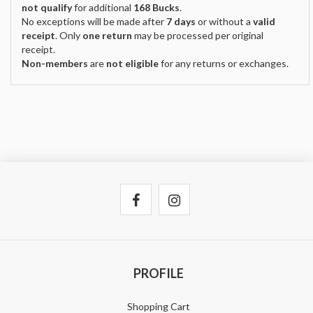
not qualify
for additional
168 Bucks
.
No exceptions will be made after
7 days
or without a
valid
receipt
. Only
one return
may be processed per original
receipt.
Non-members
are
not eligible
for any returns or exchanges.
PROFILE
Shopping Cart