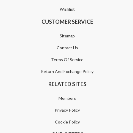
Wishlist
CUSTOMER SERVICE
Sitemap
Contact Us
Terms Of Service
Return And Exchange Policy
RELATED SITES
Members
Privacy Policy
Cookie Policy