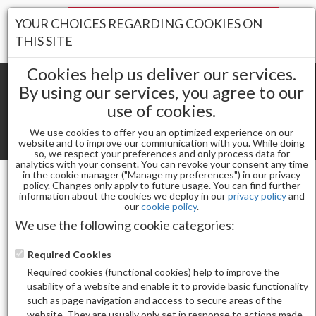
Your Stores:
YOUR CHOICES REGARDING COOKIES ON
Register
Wishlist
(0)
Log In
THIS SITE
Cookies help us deliver our services.
By using our services, you agree to our
use of cookies.
Shopping cart
(0) Total items
We use cookies to offer you an optimized experience on our
Toggle
website and to improve our communication with you. While doing
so, we respect your preferences and only process data for
navigat
analytics with your consent. You can revoke your consent any time
in the cookie manager ("Manage my preferences") in our privacy
policy. Changes only apply to future usage. You can find further
information about the cookies we deploy in our
privacy policy
and
Nail Arts
STICKER M-1101
our
cookie policy
.
We use the following cookie categories:
Required Cookies
Required cookies (functional cookies) help to improve the
usability of a website and enable it to provide basic functionality
such as page navigation and access to secure areas of the
website. They are usually only set in response to actions made