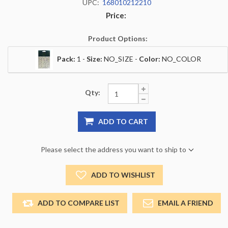
UPC:
168010212210
Price:
Product Options:
Pack:
1 -
Size:
NO_SIZE -
Color:
NO_COLOR
Qty:
ADD TO CART
Please select the address you want to ship to
ADD TO WISHLIST
ADD TO COMPARE LIST
EMAIL A FRIEND