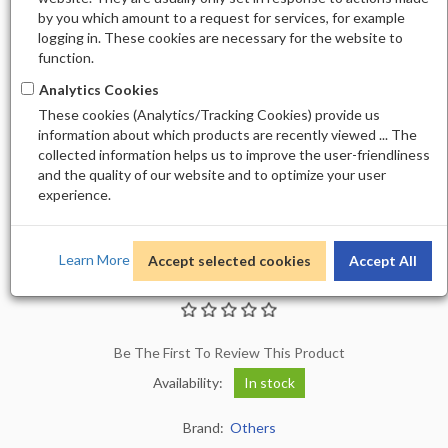
by you which amount to a request for services, for example
logging in. These cookies are necessary for the website to
function.
Analytics Cookies
These cookies (Analytics/Tracking Cookies) provide us
information about which products are recently viewed ... The
collected information helps us to improve the user-friendliness
and the quality of our website and to optimize your user
experience.
Learn More
Accept selected cookies
Accept All
STICKER M-1101
Be The First To Review This Product
Availability:
In stock
Brand:
Others